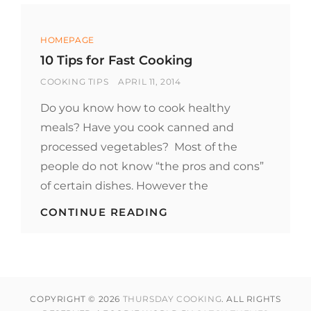
Categories
HOMEPAGE
10 Tips for Fast Cooking
BY
POSTED
COOKING TIPS
APRIL 11, 2014
ON
Do you know how to cook healthy
meals? Have you cook canned and
processed vegetables? Most of the
people do not know “the pros and cons”
of certain dishes. However the
10
CONTINUE READING
TIPS
FOR
FAST
COOKING
COPYRIGHT © 2026
THURSDAY COOKING
. ALL RIGHTS