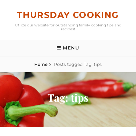
Skip
to
THURSDAY COOKING
content
Utilize our website for outstanding family cooking tips and
recipes!
MENU
Home
Posts tagged
Tag:
tips
Tag:
tips