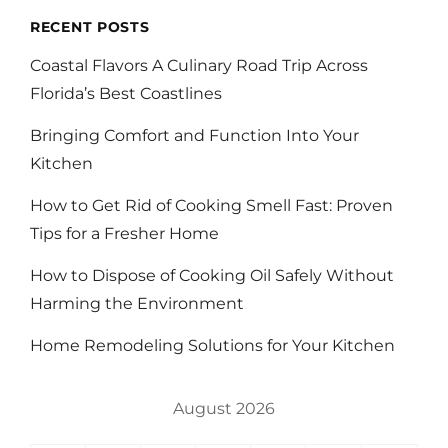
RECENT POSTS
Coastal Flavors A Culinary Road Trip Across
Florida’s Best Coastlines
Bringing Comfort and Function Into Your
Kitchen
How to Get Rid of Cooking Smell Fast: Proven
Tips for a Fresher Home
How to Dispose of Cooking Oil Safely Without
Harming the Environment
Home Remodeling Solutions for Your Kitchen
August 2026