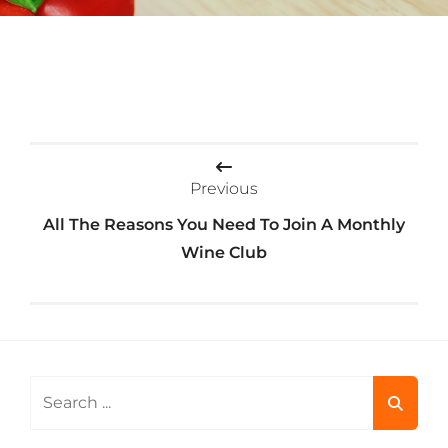
Post
Previous
navigation
All The Reasons You Need To Join A Monthly
Wine Club
Search
for: