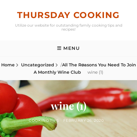
Skip
to
THURSDAY COOKING
content
Utilize our website for outstanding family cooking tips and
recipes!
MENU
Home
Uncategorized
/
All The Reasons You Need To Join
A Monthly Wine Club
wine (1)
wine (1)
BY
POSTED
COOKING TIPS
FEBRUARY 26, 2020
ON