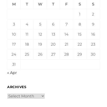
M
T
W
T
F
S
S
1
2
3
4
5
6
7
8
9
10
11
12
13
14
15
16
17
18
19
20
21
22
23
24
25
26
27
28
29
30
31
« Apr
ARCHIVES
Archives