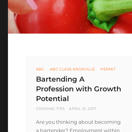
Categories
ABC
ABC CLASS KNOXVILLE
PERMIT
Bartending A
Profession with Growth
Potential
BY
POSTED
COOKING TIPS
APRIL 21, 2017
ON
Are you thinking about becoming
a bartender? Employment within