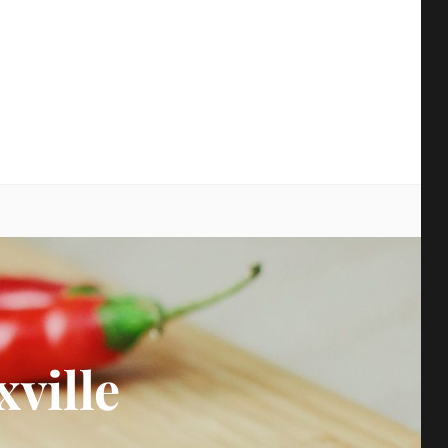
earch
xville