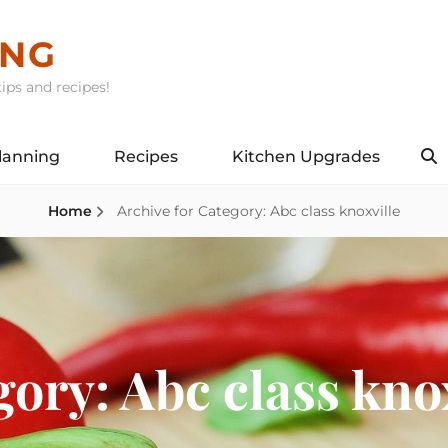
ING
ips and recipes!
lanning
Recipes
Kitchen Upgrades
S
Home
Archive for
Category:
Abc class knoxville
gory:
Abc class kno