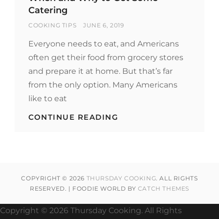
Catering
BY
POSTED
COOKING TIPS
JUNE 6, 2019
ON
Everyone needs to eat, and Americans
often get their food from grocery stores
and prepare it at home. But that’s far
from the only option. Many Americans
like to eat
WHEN
CONTINUE READING
AND
WHY
TO
GET
SOME
CATERING
COPYRIGHT © 2026
THURSDAY COOKING
. ALL RIGHTS
RESERVED. | FOODIE WORLD BY
CATCH THEMES
Copyright ©
2026 Thursday Cooking. All Rights