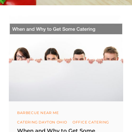
Categories
BARBECUE NEAR ME
CATERING DAYTON OHIO
OFFICE CATERING
When and Why to Get Some