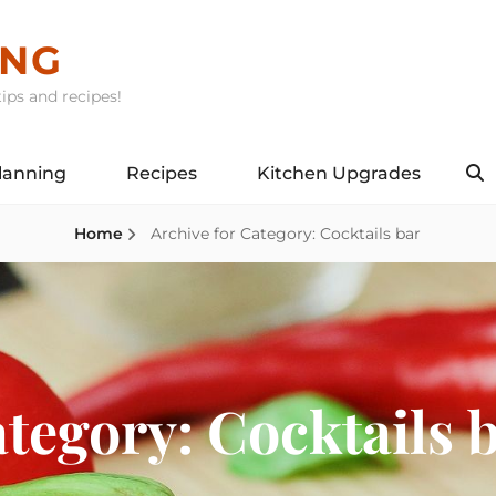
ING
ips and recipes!
lanning
Recipes
Kitchen Upgrades
S
Home
Archive for
Category:
Cocktails bar
tegory:
Cocktails 