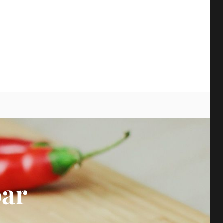
earch
bar