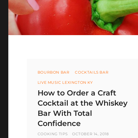
Categories
BOURBON BAR
COCKTAILS BAR
LIVE MUSIC LEXINGTON KY
How to Order a Craft
Cocktail at the Whiskey
Bar With Total
Confidence
BY
POSTED
COOKING TIPS
OCTOBER 14, 2018