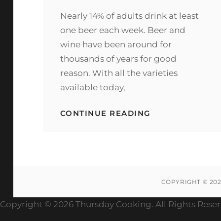
ON
Nearly 14% of adults drink at least
one beer each week. Beer and
wine have been around for
thousands of years for good
reason. With all the varieties
available today,
HOW
CONTINUE READING
TO
ORDER
A
CRAFT
COCKTAIL
AT
THE
COPYRIGHT © 20
WHISKEY
BAR
Copyright ©
2026 Thursday Cooking. All Rights Rese
WITH
TOTAL