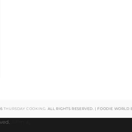
26
THURSDAY COOKING
. ALL RIGHTS RESERVED. | FOODIE WORLD
rved.
Sitemap