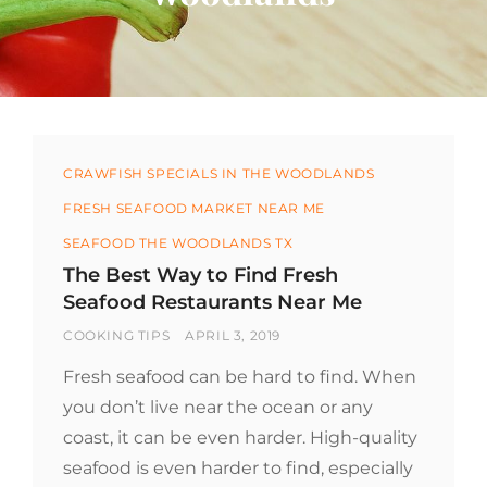
Categories
CRAWFISH SPECIALS IN THE WOODLANDS
FRESH SEAFOOD MARKET NEAR ME
SEAFOOD THE WOODLANDS TX
The Best Way to Find Fresh
Seafood Restaurants Near Me
BY
POSTED
COOKING TIPS
APRIL 3, 2019
ON
Fresh seafood can be hard to find. When
you don’t live near the ocean or any
coast, it can be even harder. High-quality
seafood is even harder to find, especially