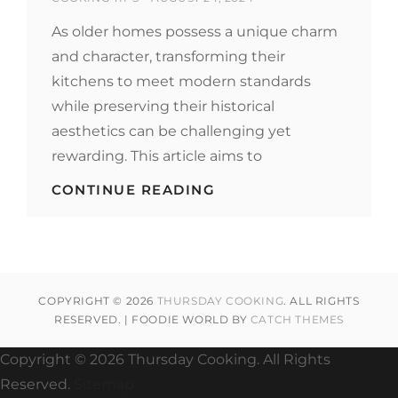
ON
As older homes possess a unique charm
and character, transforming their
kitchens to meet modern standards
while preserving their historical
aesthetics can be challenging yet
rewarding. This article aims to
STYLISH
CONTINUE READING
KITCHEN
IDEAS
FOR
OLDER
HOMES
TO
COPYRIGHT © 2026
THURSDAY COOKING
. ALL RIGHTS
ENHANCE
RESERVED. | FOODIE WORLD BY
CATCH THEMES
YOUR
CULINARY
EXPERIENCE
Copyright ©
2026 Thursday Cooking. All Rights
Reserved.
Sitemap