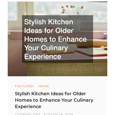
Categories
FEATURED
HOME
Stylish Kitchen Ideas for Older
Homes to Enhance Your Culinary
Experience
BY
POSTED
COOKING TIPS
AUGUST 24, 2024