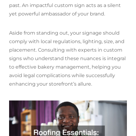
past. An impactful custom sign acts as a silent
yet powerful ambassador of your brand.
Aside from standing out, your signage should
comply with local regulations, lighting, size, and
placement. Consulting with experts in custom
signs who understand these nuances is integral
to effective bakery management, helping you
avoid legal complications while successfully
enhancing your storefront’s allure.