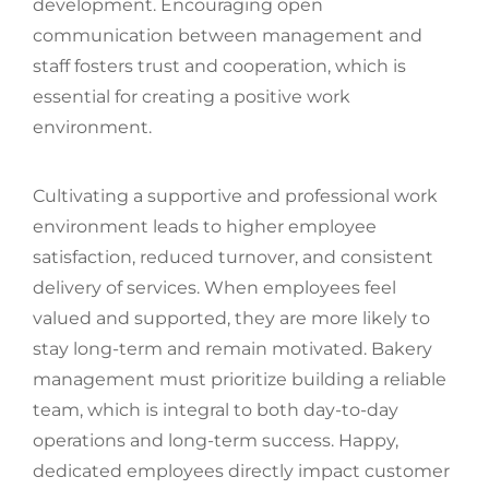
development. Encouraging open
communication between management and
staff fosters trust and cooperation, which is
essential for creating a positive work
environment.
Cultivating a supportive and professional work
environment leads to higher employee
satisfaction, reduced turnover, and consistent
delivery of services. When employees feel
valued and supported, they are more likely to
stay long-term and remain motivated. Bakery
management must prioritize building a reliable
team, which is integral to both day-to-day
operations and long-term success. Happy,
dedicated employees directly impact customer