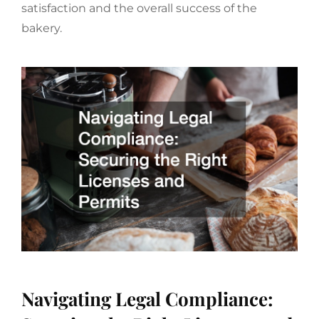
satisfaction and the overall success of the
bakery.
Navigating Legal Compliance: