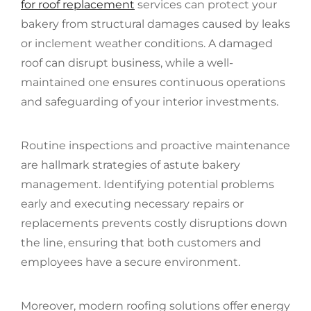
for roof replacement
services can protect your
bakery from structural damages caused by leaks
or inclement weather conditions. A damaged
roof can disrupt business, while a well-
maintained one ensures continuous operations
and safeguarding of your interior investments.
Routine inspections and proactive maintenance
are hallmark strategies of astute bakery
management. Identifying potential problems
early and executing necessary repairs or
replacements prevents costly disruptions down
the line, ensuring that both customers and
employees have a secure environment.
Moreover, modern roofing solutions offer energy