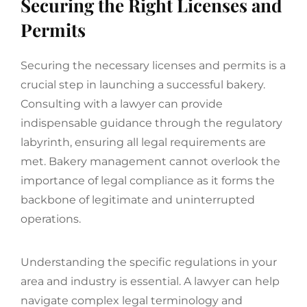
Securing the Right Licenses and
Permits
Securing the necessary licenses and permits is a
crucial step in launching a successful bakery.
Consulting with a lawyer can provide
indispensable guidance through the regulatory
labyrinth, ensuring all legal requirements are
met. Bakery management cannot overlook the
importance of legal compliance as it forms the
backbone of legitimate and uninterrupted
operations.
Understanding the specific regulations in your
area and industry is essential. A lawyer can help
navigate complex legal terminology and