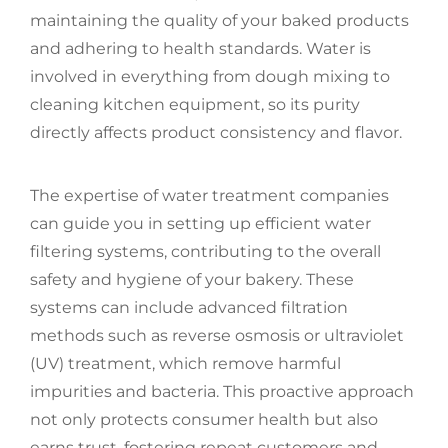
maintaining the quality of your baked products
and adhering to health standards. Water is
involved in everything from dough mixing to
cleaning kitchen equipment, so its purity
directly affects product consistency and flavor.
The expertise of water treatment companies
can guide you in setting up efficient water
filtering systems, contributing to the overall
safety and hygiene of your bakery. These
systems can include advanced filtration
methods such as reverse osmosis or ultraviolet
(UV) treatment, which remove harmful
impurities and bacteria. This proactive approach
not only protects consumer health but also
earns trust, fostering repeat customers and