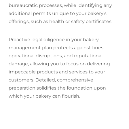
bureaucratic processes, while identifying any
additional permits unique to your bakery’s
offerings, such as health or safety certificates.
Proactive legal diligence in your bakery
management plan protects against fines,
operational disruptions, and reputational
damage, allowing you to focus on delivering
impeccable products and services to your
customers. Detailed, comprehensive
preparation solidifies the foundation upon
which your bakery can flourish.