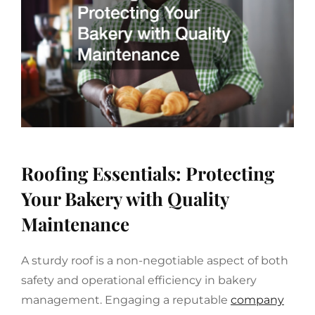
Roofing Essentials: Protecting
Your Bakery with Quality
Maintenance
A sturdy roof is a non-negotiable aspect of both
safety and operational efficiency in bakery
management. Engaging a reputable
company