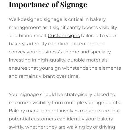
Importance of Signage
Well-designed signage is critical in bakery
management as it significantly boosts visibility
and brand recall.
Custom signs
tailored to your
bakery’s identity can direct attention and
convey your business’s theme and specialty.
Investing in high-quality, durable materials
ensures that your sign withstands the elements
and remains vibrant over time.
Your signage should be strategically placed to
maximize visibility from multiple vantage points.
Bakery management involves making sure that
potential customers can identify your bakery
swiftly, whether they are walking by or driving