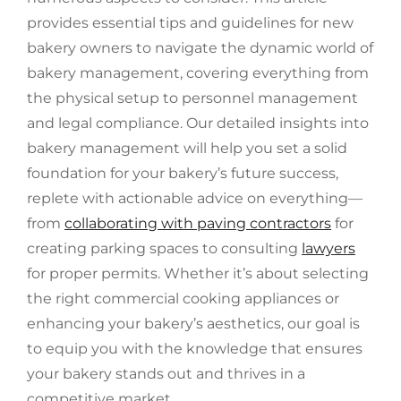
provides essential tips and guidelines for new
bakery owners to navigate the dynamic world of
bakery management, covering everything from
the physical setup to personnel management
and legal compliance. Our detailed insights into
bakery management will help you set a solid
foundation for your bakery’s future success,
replete with actionable advice on everything—
from
collaborating with paving contractors
for
creating parking spaces to consulting
lawyers
for proper permits. Whether it’s about selecting
the right commercial cooking appliances or
enhancing your bakery’s aesthetics, our goal is
to equip you with the knowledge that ensures
your bakery stands out and thrives in a
competitive market.