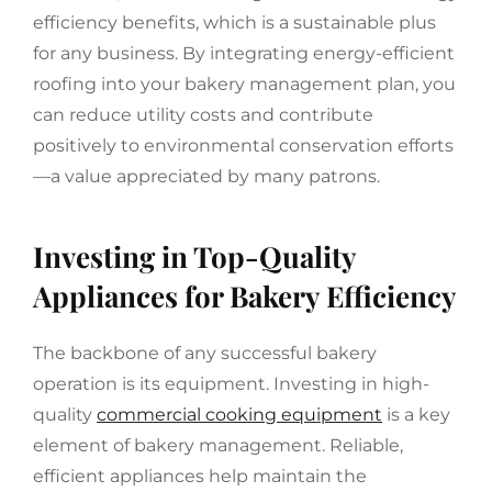
efficiency benefits, which is a sustainable plus
for any business. By integrating energy-efficient
roofing into your bakery management plan, you
can reduce utility costs and contribute
positively to environmental conservation efforts
—a value appreciated by many patrons.
Investing in Top-Quality
Appliances for Bakery Efficiency
The backbone of any successful bakery
operation is its equipment. Investing in high-
quality
commercial cooking equipment
is a key
element of bakery management. Reliable,
efficient appliances help maintain the