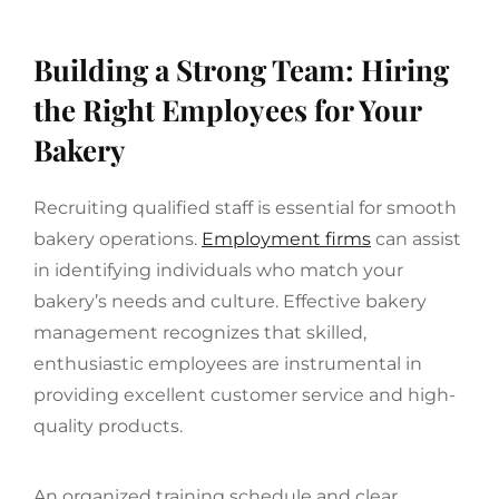
Building a Strong Team: Hiring
the Right Employees for Your
Bakery
Recruiting qualified staff is essential for smooth
bakery operations.
Employment firms
can assist
in identifying individuals who match your
bakery’s needs and culture. Effective bakery
management recognizes that skilled,
enthusiastic employees are instrumental in
providing excellent customer service and high-
quality products.
An organized training schedule and clear