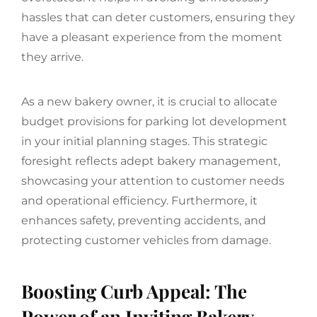
hassles that can deter customers, ensuring they
have a pleasant experience from the moment
they arrive.
As a new bakery owner, it is crucial to allocate
budget provisions for parking lot development
in your initial planning stages. This strategic
foresight reflects adept bakery management,
showcasing your attention to customer needs
and operational efficiency. Furthermore, it
enhances safety, preventing accidents, and
protecting customer vehicles from damage.
Boosting Curb Appeal: The
Power of an Inviting Bakery