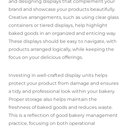
and designing displays that complement your
brand and showcase your products beautifully.
Creative arrangements, such as using clear glass
containers or tiered displays, help highlight
baked goods in an organized and enticing way.
These displays should be easy to navigate, with
products arranged logically, while keeping the
focus on your delicious offerings.
Investing in well-crafted display units helps
protect your product from damage and ensures
a tidy and professional look within your bakery.
Proper storage also helps maintain the
freshness of baked goods and reduces waste.
This is a reflection of good bakery management
practice, focusing on both operational