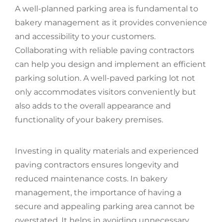
A well-planned parking area is fundamental to
bakery management as it provides convenience
and accessibility to your customers.
Collaborating with reliable paving contractors
can help you design and implement an efficient
parking solution. A well-paved parking lot not
only accommodates visitors conveniently but
also adds to the overall appearance and
functionality of your bakery premises.
Investing in quality materials and experienced
paving contractors ensures longevity and
reduced maintenance costs. In bakery
management, the importance of having a
secure and appealing parking area cannot be
overstated. It helps in avoiding unnecessary