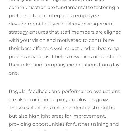
communication are fundamental to fostering a
proficient team. Integrating employee
development into your bakery management
strategy ensures that staff members are aligned
with your vision and motivated to contribute
their best efforts. A well-structured onboarding
process is vital, as it helps new hires understand
their roles and company expectations from day
one.
Regular feedback and performance evaluations
are also crucial in helping employees grow.
These evaluations not only identify strengths
but also highlight areas for improvement,
providing opportunities for further training and