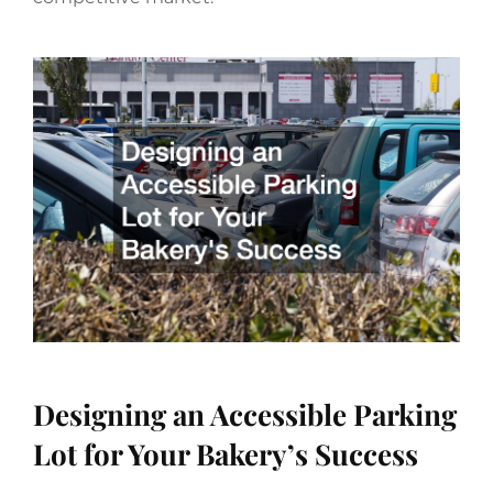
Designing an Accessible Parking
Lot for Your Bakery’s Success