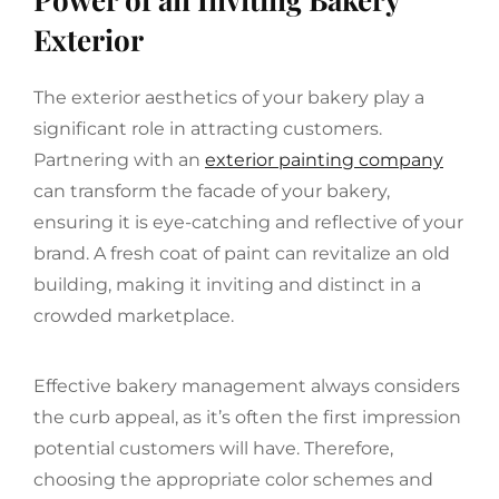
Exterior
The exterior aesthetics of your bakery play a
significant role in attracting customers.
Partnering with an
exterior painting company
can transform the facade of your bakery,
ensuring it is eye-catching and reflective of your
brand. A fresh coat of paint can revitalize an old
building, making it inviting and distinct in a
crowded marketplace.
Effective bakery management always considers
the curb appeal, as it’s often the first impression
potential customers will have. Therefore,
choosing the appropriate color schemes and