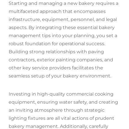
Starting and managing a new bakery requires a
multifaceted approach that encompasses
infrastructure, equipment, personnel, and legal
aspects. By integrating these essential bakery
management tips into your planning, you set a
robust foundation for operational success.
Building strong relationships with paving
contractors, exterior painting companies, and
other key service providers facilitates the
seamless setup of your bakery environment.
Investing in high-quality commercial cooking
equipment, ensuring water safety, and creating
an inviting atmosphere through strategic
lighting fixtures are all vital actions of prudent
bakery management. Additionally, carefully