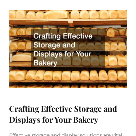
Crafting Effective Storage and
Displays for Your Bakery
Effective storage and display solutions are vital