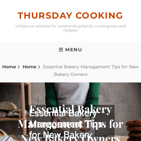
Skip
to
THURSDAY COOKING
content
Utilize our website for outstanding family cooking tips and
recipes!
MENU
Home
Home
Essential Bakery Management Tips for New
Bakery Owners
Essential Bakery
Management Tips for
New Bakery Owners