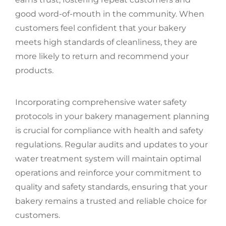
good word-of-mouth in the community. When
customers feel confident that your bakery
meets high standards of cleanliness, they are
more likely to return and recommend your
products.
Incorporating comprehensive water safety
protocols in your bakery management planning
is crucial for compliance with health and safety
regulations. Regular audits and updates to your
water treatment system will maintain optimal
operations and reinforce your commitment to
quality and safety standards, ensuring that your
bakery remains a trusted and reliable choice for
customers.