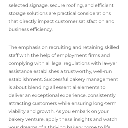
selected signage, secure roofing, and efficient
storage solutions are practical considerations
that directly impact customer satisfaction and
business efficiency.
The emphasis on recruiting and retaining skilled
staff with the help of employment firms and
complying with all legal regulations with lawyer
assistance establishes a trustworthy, well-run
establishment. Successful bakery management
is about blending all essential elements to
deliver an exceptional experience, consistently
attracting customers while ensuring long-term
viability and growth. As you embark on your
bakery venture, apply these insights and watch
your dreams of a thriving bakery come to life.