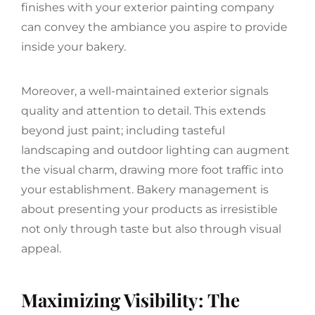
finishes with your exterior painting company
can convey the ambiance you aspire to provide
inside your bakery.
Moreover, a well-maintained exterior signals
quality and attention to detail. This extends
beyond just paint; including tasteful
landscaping and outdoor lighting can augment
the visual charm, drawing more foot traffic into
your establishment. Bakery management is
about presenting your products as irresistible
not only through taste but also through visual
appeal.
Maximizing Visibility: The