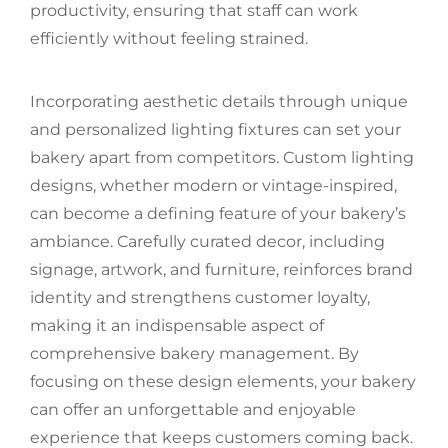
productivity, ensuring that staff can work
efficiently without feeling strained.
Incorporating aesthetic details through unique
and personalized lighting fixtures can set your
bakery apart from competitors. Custom lighting
designs, whether modern or vintage-inspired,
can become a defining feature of your bakery’s
ambiance. Carefully curated decor, including
signage, artwork, and furniture, reinforces brand
identity and strengthens customer loyalty,
making it an indispensable aspect of
comprehensive bakery management. By
focusing on these design elements, your bakery
can offer an unforgettable and enjoyable
experience that keeps customers coming back.