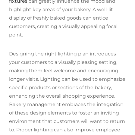
fixtures
can greatly influence the mood and
highlight key areas of your bakery. A well-lit
display of freshly baked goods can entice
customers, creating a visually appealing focal
point.
Designing the right lighting plan introduces
your customers to a visually pleasing setting,
making them feel welcome and encouraging
longer visits. Lighting can be used to emphasize
specific products or sections of the bakery,
enhancing the overall shopping experience.
Bakery management embraces the integration
of these design elements to foster an inviting
environment that customers will want to return
to. Proper lighting can also improve employee