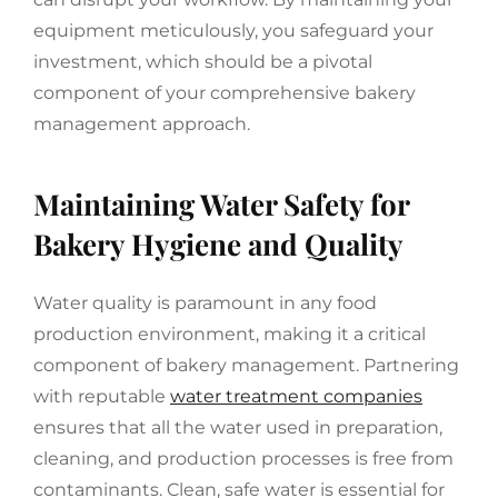
equipment meticulously, you safeguard your
investment, which should be a pivotal
component of your comprehensive bakery
management approach.
Maintaining Water Safety for
Bakery Hygiene and Quality
Water quality is paramount in any food
production environment, making it a critical
component of bakery management. Partnering
with reputable
water treatment companies
ensures that all the water used in preparation,
cleaning, and production processes is free from
contaminants. Clean, safe water is essential for