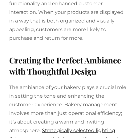
functionality and enhanced customer
interaction. When your products are displayed
in a way that is both organized and visually
appealing, customers are more likely to
purchase and return for more.
Creating the Perfect Ambiance
with Thoughtful Design
The ambiance of your bakery plays a crucial role
in setting the tone and enhancing the
customer experience. Bakery management
involves more than just operational efficiency;
it’s about creating a warm and inviting
atmosphere.
Strategically selected lighting