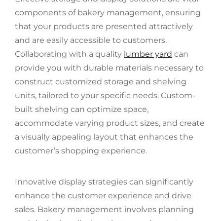
components of bakery management, ensuring
that your products are presented attractively
and are easily accessible to customers.
Collaborating with a quality
lumber yard
can
provide you with durable materials necessary to
construct customized storage and shelving
units, tailored to your specific needs. Custom-
built shelving can optimize space,
accommodate varying product sizes, and create
a visually appealing layout that enhances the
customer’s shopping experience.
Innovative display strategies can significantly
enhance the customer experience and drive
sales. Bakery management involves planning