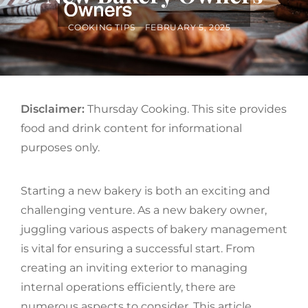
BY
POSTED
COOKING TIPS
FEBRUARY 5, 2025
ON
Disclaimer:
Thursday Cooking. This site provides
food and drink content for informational
purposes only.
Starting a new bakery is both an exciting and
challenging venture. As a new bakery owner,
juggling various aspects of bakery management
is vital for ensuring a successful start. From
creating an inviting exterior to managing
internal operations efficiently, there are
numerous aspects to consider. This article