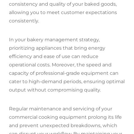
consistency and quality of your baked goods,
allowing you to meet customer expectations
consistently.
In your bakery management strategy,
prioritizing appliances that bring energy
efficiency and ease of use can reduce
operational costs. Moreover, the speed and
capacity of professional-grade equipment can
cater to high-demand periods, ensuring optimal
output without compromising quality.
Regular maintenance and servicing of your
commercial cooking equipment prolong its life
and prevent unexpected breakdowns, which
can disrupt your workflow. By maintaining your