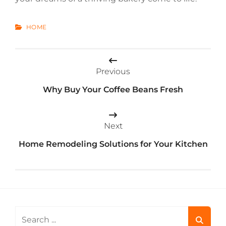
CATEGORIES
HOME
Post
Previous
navigation
Why Buy Your Coffee Beans Fresh
Next
Home Remodeling Solutions for Your Kitchen
Search