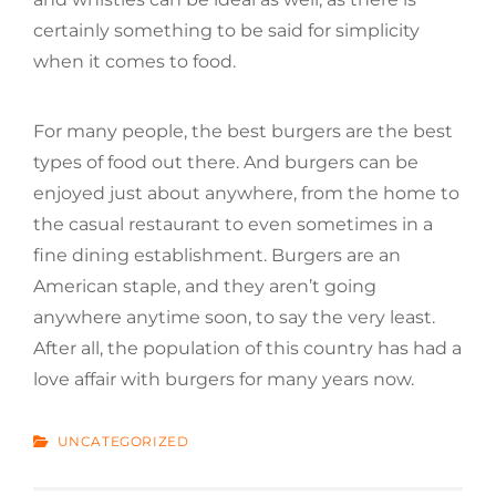
certainly something to be said for simplicity
when it comes to food.
For many people, the best burgers are the best
types of food out there. And burgers can be
enjoyed just about anywhere, from the home to
the casual restaurant to even sometimes in a
fine dining establishment. Burgers are an
American staple, and they aren’t going
anywhere anytime soon, to say the very least.
After all, the population of this country has had a
love affair with burgers for many years now.
CATEGORIES
UNCATEGORIZED