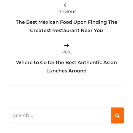
Post
Previous
navigation
The Best Mexican Food Upon Finding The
Greatest Restaurant Near You
Next
Where to Go for the Best Authentic Asian
Lunches Around
Search
for: