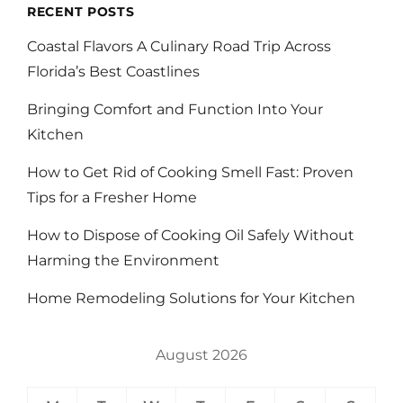
RECENT POSTS
Coastal Flavors A Culinary Road Trip Across
Florida’s Best Coastlines
Bringing Comfort and Function Into Your
Kitchen
How to Get Rid of Cooking Smell Fast: Proven
Tips for a Fresher Home
How to Dispose of Cooking Oil Safely Without
Harming the Environment
Home Remodeling Solutions for Your Kitchen
August 2026