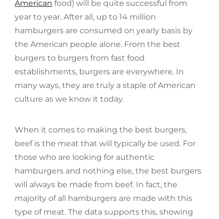
American
food) will be quite successful from
year to year. After all, up to 14 million
hamburgers are consumed on yearly basis by
the American people alone. From the best
burgers to burgers from fast food
establishments, burgers are everywhere. In
many ways, they are truly a staple of American
culture as we know it today.
When it comes to making the best burgers,
beef is the meat that will typically be used. For
those who are looking for authentic
hamburgers and nothing else, the best burgers
will always be made from beef. In fact, the
majority of all hamburgers are made with this
type of meat. The data supports this, showing