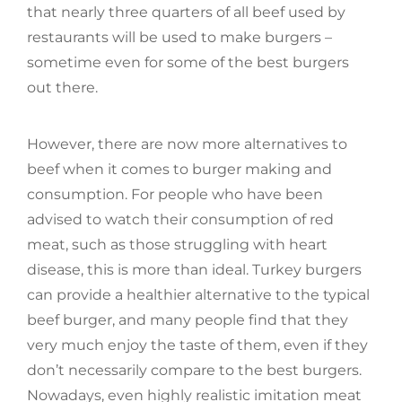
that nearly three quarters of all beef used by
restaurants will be used to make burgers –
sometime even for some of the best burgers
out there.
However, there are now more alternatives to
beef when it comes to burger making and
consumption. For people who have been
advised to watch their consumption of red
meat, such as those struggling with heart
disease, this is more than ideal. Turkey burgers
can provide a healthier alternative to the typical
beef burger, and many people find that they
very much enjoy the taste of them, even if they
don’t necessarily compare to the best burgers.
Nowadays, even highly realistic imitation meat