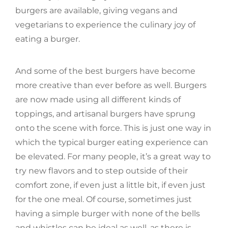
burgers are available, giving vegans and
vegetarians to experience the culinary joy of
eating a burger.
And some of the best burgers have become
more creative than ever before as well. Burgers
are now made using all different kinds of
toppings, and artisanal burgers have sprung
onto the scene with force. This is just one way in
which the typical burger eating experience can
be elevated. For many people, it’s a great way to
try new flavors and to step outside of their
comfort zone, if even just a little bit, if even just
for the one meal. Of course, sometimes just
having a simple burger with none of the bells
and whistles can be ideal as well, as there is