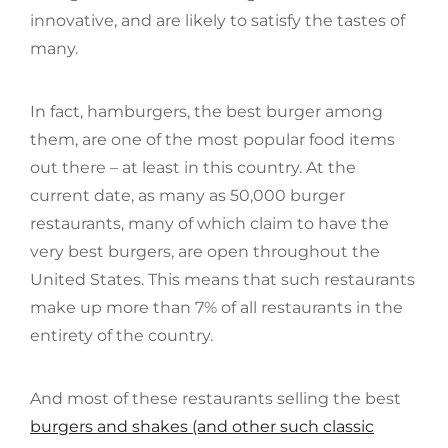
innovative, and are likely to satisfy the tastes of
many.
In fact, hamburgers, the best burger among
them, are one of the most popular food items
out there – at least in this country. At the
current date, as many as 50,000 burger
restaurants, many of which claim to have the
very best burgers, are open throughout the
United States. This means that such restaurants
make up more than 7% of all restaurants in the
entirety of the country.
And most of these restaurants selling the best
burgers and shakes (and other such classic