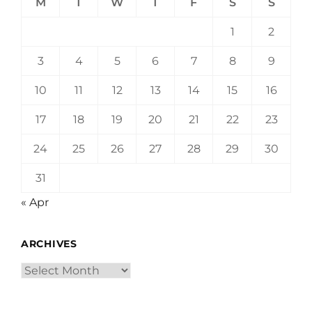
M
T
W
T
F
S
S
1
2
3
4
5
6
7
8
9
10
11
12
13
14
15
16
17
18
19
20
21
22
23
24
25
26
27
28
29
30
31
« Apr
ARCHIVES
Archives