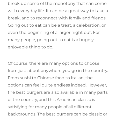
break up some of the monotony that can come
with everyday life. It can be a great way to take a
break, and to reconnect with family and friends.
Going out to eat can be a treat, a celebration, or
even the beginning of a larger night out. For
many people, going out to eat is a hugely
enjoyable thing to do.
Of course, there are many options to choose
from just about anywhere you go in the country.
From sushi to Chinese food to Italian, the
options can feel quite endless indeed. However,
the best burgers are also available in many parts
of the country, and this American classic is
satisfying for many people of all different
backgrounds. The best burgers can be classic or