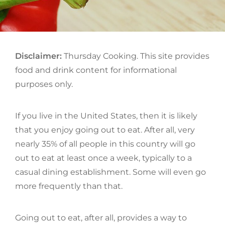
ON
Disclaimer:
Thursday Cooking. This site provides
food and drink content for informational
purposes only.
If you live in the United States, then it is likely
that you enjoy going out to eat. After all, very
nearly 35% of all people in this country will go
out to eat at least once a week, typically to a
casual dining establishment. Some will even go
more frequently than that.
Going out to eat, after all, provides a way to