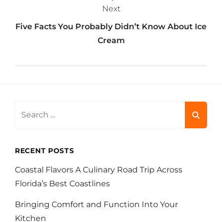
Next
Five Facts You Probably Didn’t Know About Ice
Cream
Search
for:
RECENT POSTS
Coastal Flavors A Culinary Road Trip Across
Florida’s Best Coastlines
Bringing Comfort and Function Into Your
Kitchen