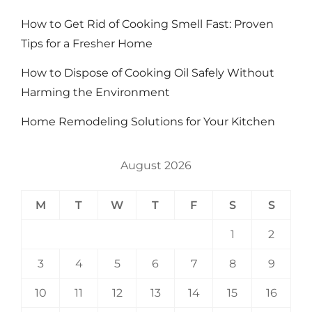
How to Get Rid of Cooking Smell Fast: Proven
Tips for a Fresher Home
How to Dispose of Cooking Oil Safely Without
Harming the Environment
Home Remodeling Solutions for Your Kitchen
August 2026
M
T
W
T
F
S
S
1
2
3
4
5
6
7
8
9
10
11
12
13
14
15
16