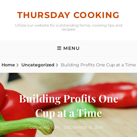
Skip
to
THURSDAY COOKING
content
Utilize our website for outstanding family cooking tips and
recipes!
MENU
Home
Uncategorized
Building Profits One Cup at a Time
Building Profits One
Cup at a Time
BY
POSTED
COOKING TIPS
DECEMBER 15, 2015
ON