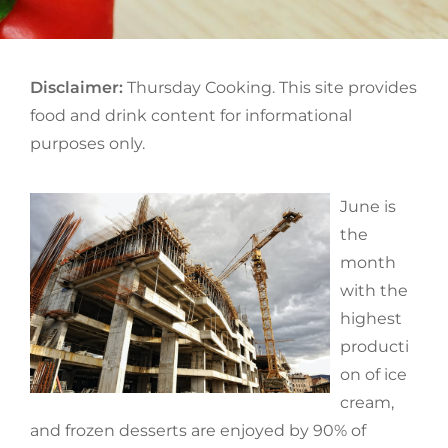
Disclaimer:
Thursday Cooking. This site provides
food and drink content for informational
purposes only.
June is
the
month
with the
highest
producti
on of ice
cream,
and frozen desserts are enjoyed by 90% of