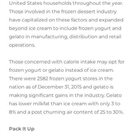
United States households throughout the year.
Those involved in the frozen dessert industry
have capitalized on these factors and expanded
beyond ice cream to include frozen yogurt and
gelato in manufacturing, distribution and retail
operations.
Those concerned with calorie intake may opt for
frozen yogurt or gelato instead of ice cream.
There were 2582 frozen yogurt stores in the
nation as of December 31, 2015 and gelato is
making significant gains in the industry. Gelato
has lower milkfat than ice cream with only 3 to
8% and a post churning air content of 25 to 30%.
Pack It Up