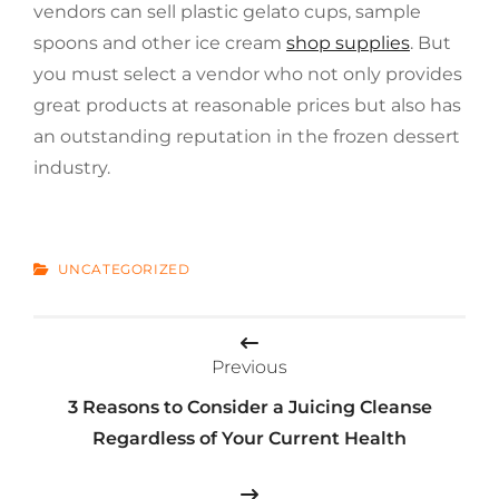
vendors can sell plastic gelato cups, sample
spoons and other ice cream
shop supplies
. But
you must select a vendor who not only provides
great products at reasonable prices but also has
an outstanding reputation in the frozen dessert
industry.
CATEGORIES
UNCATEGORIZED
Post
Previous
navigation
3 Reasons to Consider a Juicing Cleanse
Regardless of Your Current Health