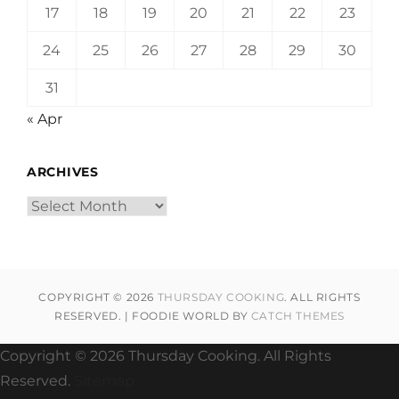
17
18
19
20
21
22
23
24
25
26
27
28
29
30
31
« Apr
ARCHIVES
Archives
COPYRIGHT © 2026
THURSDAY COOKING
. ALL RIGHTS
RESERVED. | FOODIE WORLD BY
CATCH THEMES
Copyright ©
2026 Thursday Cooking. All Rights
Reserved.
Sitemap