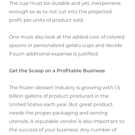
The cup must be durable and yet, inexpensive
enough so as to not cut into the projected
profit per units of product sold.
One must also look at the added cost of colored
spoons or personalized gelato cups and decide
if such additional expense is justified.
Get the Scoop on a Profitable Business
The frozen dessert industry is growing with 1.5
billion gallons of product produced in the
United States each year. But great product
needs the proper packaging and serving
utensils. A reputable vendor is also important to
the success of your business. Any number of