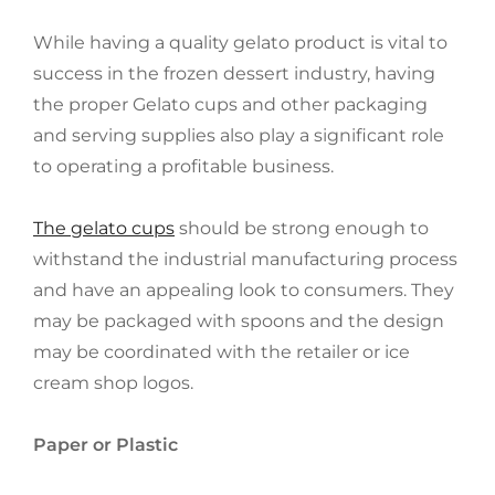
While having a quality gelato product is vital to
success in the frozen dessert industry, having
the proper Gelato cups and other packaging
and serving supplies also play a significant role
to operating a profitable business.
The gelato cups
should be strong enough to
withstand the industrial manufacturing process
and have an appealing look to consumers. They
may be packaged with spoons and the design
may be coordinated with the retailer or ice
cream shop logos.
Paper or Plastic