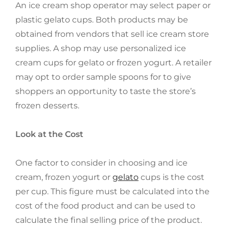
An ice cream shop operator may select paper or
plastic gelato cups. Both products may be
obtained from vendors that sell ice cream store
supplies. A shop may use personalized ice
cream cups for gelato or frozen yogurt. A retailer
may opt to order sample spoons for to give
shoppers an opportunity to taste the store’s
frozen desserts.
Look at the Cost
One factor to consider in choosing and ice
cream, frozen yogurt or
gelato
cups is the cost
per cup. This figure must be calculated into the
cost of the food product and can be used to
calculate the final selling price of the product.