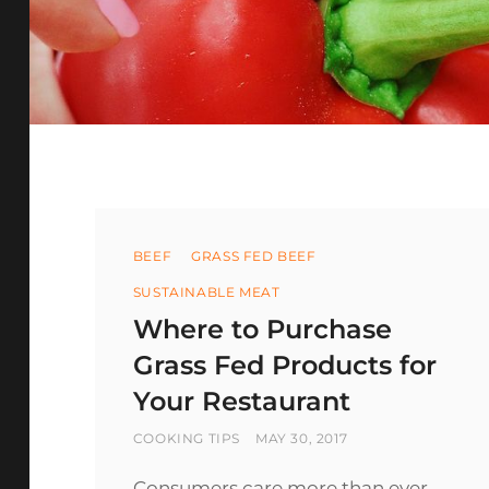
Categories
BEEF
GRASS FED BEEF
SUSTAINABLE MEAT
Where to Purchase
Grass Fed Products for
Your Restaurant
BY
POSTED
COOKING TIPS
MAY 30, 2017
ON
Consumers care more than ever