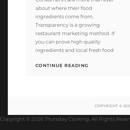
about where their food
ingredients come from.
Transparency is a growing
restaurant marketing method. If
you can prove high quality
ingredients and local fresh food
WHERE
CONTINUE READING
TO
PURCHASE
GRASS
FED
PRODUCTS
FOR
YOUR
COPYRIGHT © 20
RESTAURANT
Copyright ©
2026 Thursday Cooking. All Rights Rese