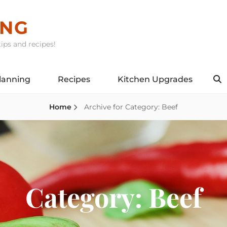
ING
ips and recipes!
lanning
Recipes
Kitchen Upgrades
S
Home
Archive for
Category:
Beef
Category:
Beef