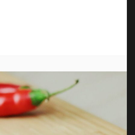
earch