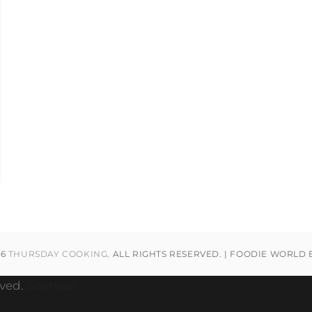
26
THURSDAY COOKING
. ALL RIGHTS RESERVED. | FOODIE WORLD
rved.
Sitemap