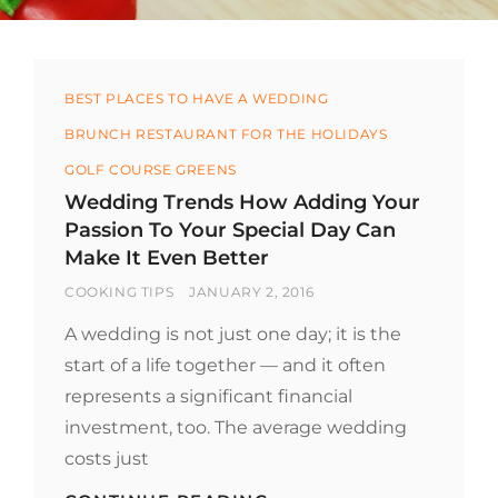
Categories
BEST PLACES TO HAVE A WEDDING
BRUNCH RESTAURANT FOR THE HOLIDAYS
GOLF COURSE GREENS
Wedding Trends How Adding Your
Passion To Your Special Day Can
Make It Even Better
BY
POSTED
COOKING TIPS
JANUARY 2, 2016
ON
A wedding is not just one day; it is the
start of a life together — and it often
represents a significant financial
investment, too. The average wedding
costs just