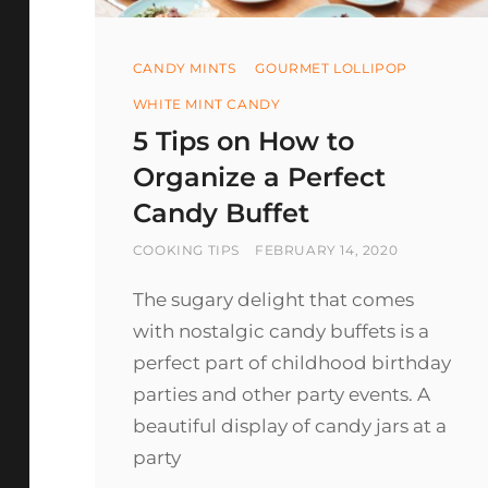
Categories
CANDY MINTS
GOURMET LOLLIPOP
WHITE MINT CANDY
5 Tips on How to
Organize a Perfect
Candy Buffet
BY
POSTED
COOKING TIPS
FEBRUARY 14, 2020
ON
The sugary delight that comes
with nostalgic candy buffets is a
perfect part of childhood birthday
parties and other party events. A
beautiful display of candy jars at a
party