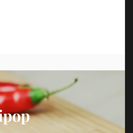
earch
ipop