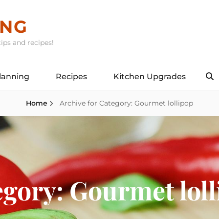
ING
ips and recipes!
lanning
Recipes
Kitchen Upgrades
S
Home
Archive for
Category:
Gourmet lollipop
egory:
Gourmet loll