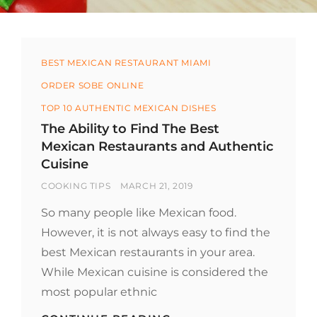
Categories
BEST MEXICAN RESTAURANT MIAMI
ORDER SOBE ONLINE
TOP 10 AUTHENTIC MEXICAN DISHES
The Ability to Find The Best
Mexican Restaurants and Authentic
Cuisine
BY
POSTED
COOKING TIPS
MARCH 21, 2019
ON
So many people like Mexican food.
However, it is not always easy to find the
best Mexican restaurants in your area.
While Mexican cuisine is considered the
most popular ethnic