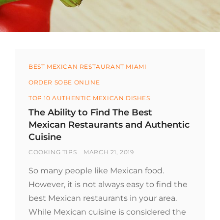
Categories
BEST MEXICAN RESTAURANT MIAMI
ORDER SOBE ONLINE
TOP 10 AUTHENTIC MEXICAN DISHES
The Ability to Find The Best
Mexican Restaurants and Authentic
Cuisine
BY
POSTED
COOKING TIPS
MARCH 21, 2019
ON
So many people like Mexican food.
However, it is not always easy to find the
best Mexican restaurants in your area.
While Mexican cuisine is considered the