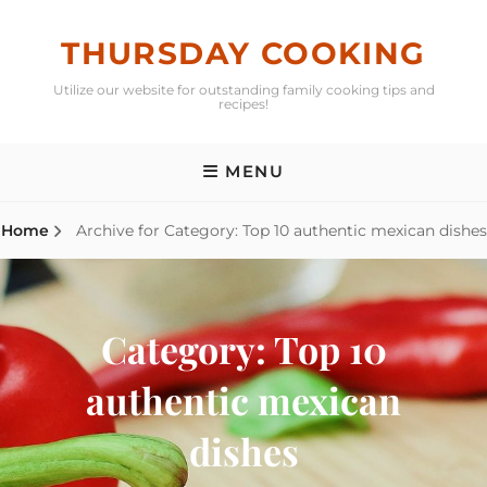
Skip
to
THURSDAY COOKING
content
Utilize our website for outstanding family cooking tips and
recipes!
MENU
Home
Archive for
Category:
Top 10 authentic mexican dishes
Category:
Top 10
authentic mexican
dishes