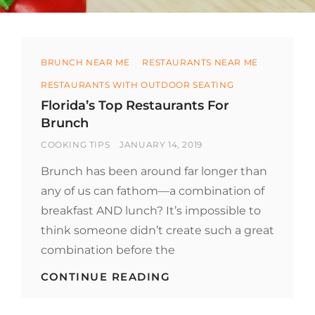
Categories
BRUNCH NEAR ME
RESTAURANTS NEAR ME
RESTAURANTS WITH OUTDOOR SEATING
Florida’s Top Restaurants For
Brunch
BY
POSTED
COOKING TIPS
JANUARY 14, 2019
ON
Brunch has been around far longer than
any of us can fathom—a combination of
breakfast AND lunch? It’s impossible to
think someone didn’t create such a great
combination before the
FLORIDA’S
CONTINUE READING
TOP
RESTAURANTS