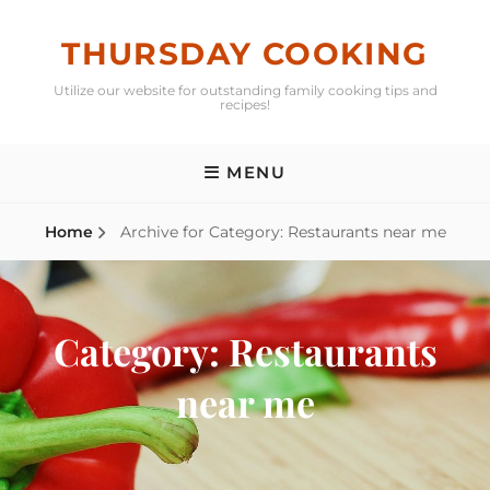
Skip
to
THURSDAY COOKING
content
Utilize our website for outstanding family cooking tips and
recipes!
MENU
Home
Archive for
Category:
Restaurants near me
Category:
Restaurants
near me