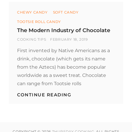
Categories
CHEWY CANDY
SOFT CANDY
TOOTSIE ROLL CANDY
The Modern Industry of Chocolate
BY
POSTED
COOKING TIPS
FEBRUARY 18, 2019
ON
First invented by Native Americans as a
drink, chocolate (which gets its name
from the Aztecs) has become popular
worldwide as a sweet treat. Chocolate
can range from Tootsie rolls
THE
CONTINUE READING
MODERN
INDUSTRY
OF
CHOCOLATE
COPYRIGHT © 2026
THURSDAY COOKING
. ALL RIGHTS