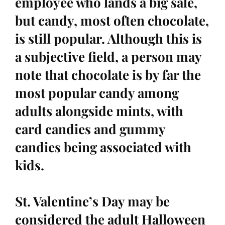
employee who lands a big sale,
but candy, most often chocolate,
is still popular. Although this is
a subjective field, a person may
note that chocolate is by far the
most popular candy among
adults alongside mints, with
card candies and gummy
candies being associated with
kids.
St. Valentine’s Day may be
considered the adult Halloween