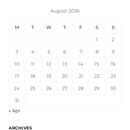
August 2026
M
T
W
T
F
S
S
1
2
3
4
5
6
7
8
9
10
11
12
13
14
15
16
17
18
19
20
21
22
23
24
25
26
27
28
29
30
31
« Apr
ARCHIVES