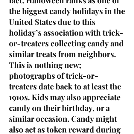
fact, Halloween ranks as one of
the biggest candy holidays in the
United States due to this
holiday’s association with trick-
or-treaters collecting candy and
similar treats from neighbors.
This is nothing new;
photographs of trick-or-
treaters date back to at least the
1910s. Kids may also appreciate
candy on their birthday, or a
similar occasion. Candy might
also act as token reward during