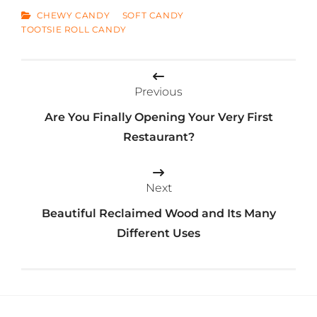
CATEGORIES
CHEWY CANDY
SOFT CANDY
TOOTSIE ROLL CANDY
Post
Previous
navigation
Are You Finally Opening Your Very First
Restaurant?
Next
Beautiful Reclaimed Wood and Its Many
Different Uses