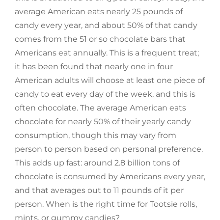
average American eats nearly 25 pounds of
candy every year, and about 50% of that candy
comes from the 51 or so chocolate bars that
Americans eat annually. This is a frequent treat;
it has been found that nearly one in four
American adults will choose at least one piece of
candy to eat every day of the week, and this is
often chocolate. The average American eats
chocolate for nearly 50% of their yearly candy
consumption, though this may vary from
person to person based on personal preference.
This adds up fast: around 2.8 billion tons of
chocolate is consumed by Americans every year,
and that averages out to 11 pounds of it per
person. When is the right time for Tootsie rolls,
mints, or gummy candies?