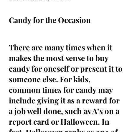
Candy for the Occasion
There are many times when it
makes the most sense to buy
candy for oneself or present it to
someone else. For kids,
common times for candy may
include giving it as a reward for
a job well done, such as A’s on a
report card or Halloween. In