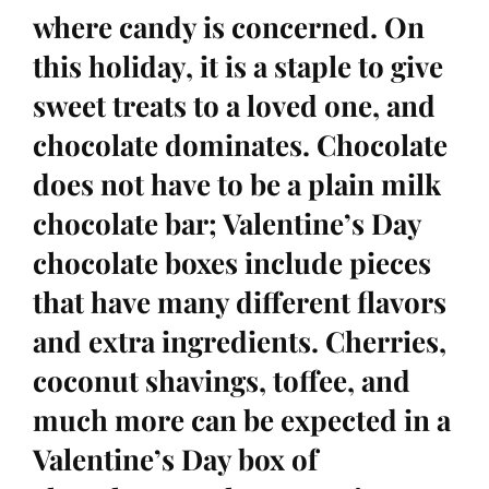
where candy is concerned. On
this holiday, it is a staple to give
sweet treats to a loved one, and
chocolate dominates. Chocolate
does not have to be a plain milk
chocolate bar; Valentine’s Day
chocolate boxes include pieces
that have many different flavors
and extra ingredients. Cherries,
coconut shavings, toffee, and
much more can be expected in a
Valentine’s Day box of