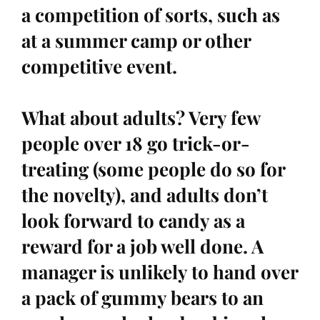
a competition of sorts, such as
at a summer camp or other
competitive event.
What about adults? Very few
people over 18 go trick-or-
treating (some people do so for
the novelty), and adults don’t
look forward to candy as a
reward for a job well done. A
manager is unlikely to hand over
a pack of gummy bears to an