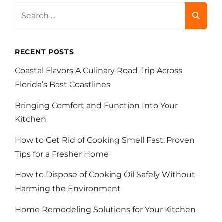
Search
for:
RECENT POSTS
Coastal Flavors A Culinary Road Trip Across
Florida’s Best Coastlines
Bringing Comfort and Function Into Your
Kitchen
How to Get Rid of Cooking Smell Fast: Proven
Tips for a Fresher Home
How to Dispose of Cooking Oil Safely Without
Harming the Environment
Home Remodeling Solutions for Your Kitchen