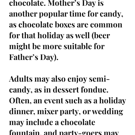
chocolate. Mother’s Day is
another popular time for candy,
as chocolate boxes are common
for that holiday as well (beer
might be more suitable for
Father’s Day).
Adults may also enjoy semi-
candy, as in dessert fondue.
Often, an event such as a holiday
dinner, mixer party, or wedding
may include a chocolate
fountain, and party-goers may