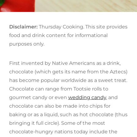
Disclaimer:
Thursday Cooking. This site provides
food and drink content for informational
purposes only.
First invented by Native Americans as a drink,
chocolate (which gets its name from the Aztecs)
has become popular worldwide as a sweet treat.
Chocolate can range from Tootsie rolls to
gourmet candy or even
wedding candy
, and
chocolate can also be made into chips for
baking or as a liquid, such as hot chocolate (thus
bringing it full circle). Some of the most
chocolate-hungry nations today include the