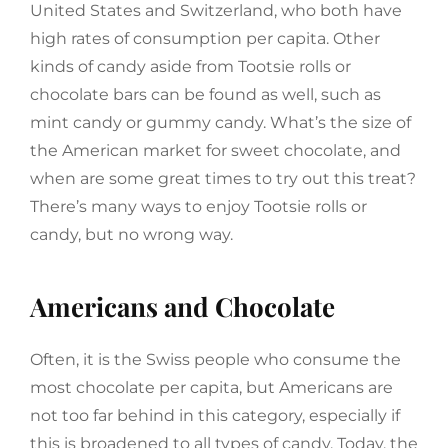
United States and Switzerland, who both have
high rates of consumption per capita. Other
kinds of candy aside from Tootsie rolls or
chocolate bars can be found as well, such as
mint candy or gummy candy. What’s the size of
the American market for sweet chocolate, and
when are some great times to try out this treat?
There’s many ways to enjoy Tootsie rolls or
candy, but no wrong way.
Americans and Chocolate
Often, it is the Swiss people who consume the
most chocolate per capita, but Americans are
not too far behind in this category, especially if
this is broadened to all types of candy. Today, the