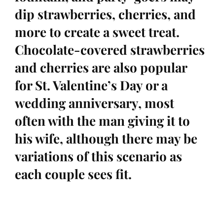
dip strawberries, cherries, and
more to create a sweet treat.
Chocolate-covered strawberries
and cherries are also popular
for St. Valentine’s Day or a
wedding anniversary, most
often with the man giving it to
his wife, although there may be
variations of this scenario as
each couple sees fit.