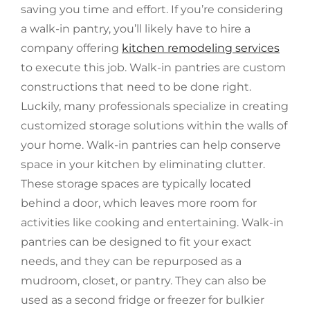
saving you time and effort. If you’re considering
a walk-in pantry, you’ll likely have to hire a
company offering
kitchen remodeling services
to execute this job. Walk-in pantries are custom
constructions that need to be done right.
Luckily, many professionals specialize in creating
customized storage solutions within the walls of
your home. Walk-in pantries can help conserve
space in your kitchen by eliminating clutter.
These storage spaces are typically located
behind a door, which leaves more room for
activities like cooking and entertaining. Walk-in
pantries can be designed to fit your exact
needs, and they can be repurposed as a
mudroom, closet, or pantry. They can also be
used as a second fridge or freezer for bulkier