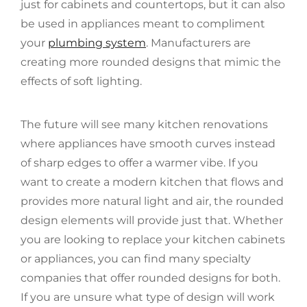
just for cabinets and countertops, but it can also
be used in appliances meant to compliment
your
plumbing system
. Manufacturers are
creating more rounded designs that mimic the
effects of soft lighting.
The future will see many kitchen renovations
where appliances have smooth curves instead
of sharp edges to offer a warmer vibe. If you
want to create a modern kitchen that flows and
provides more natural light and air, the rounded
design elements will provide just that. Whether
you are looking to replace your kitchen cabinets
or appliances, you can find many specialty
companies that offer rounded designs for both.
If you are unsure what type of design will work