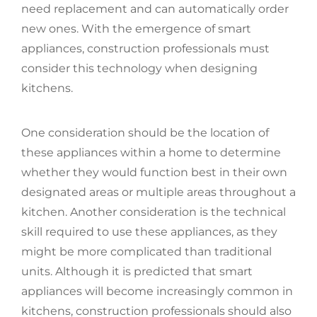
need replacement and can automatically order
new ones. With the emergence of smart
appliances, construction professionals must
consider this technology when designing
kitchens.
One consideration should be the location of
these appliances within a home to determine
whether they would function best in their own
designated areas or multiple areas throughout a
kitchen. Another consideration is the technical
skill required to use these appliances, as they
might be more complicated than traditional
units. Although it is predicted that smart
appliances will become increasingly common in
kitchens, construction professionals should also