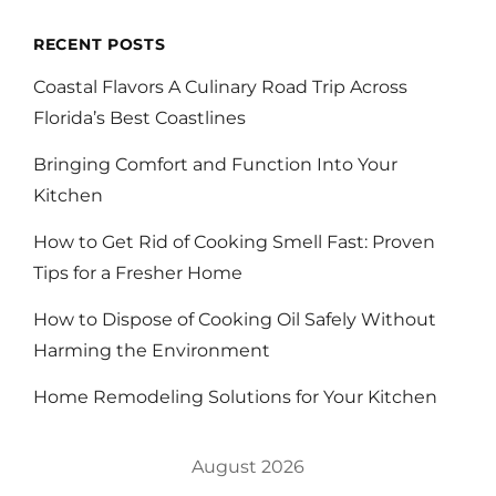
RECENT POSTS
Coastal Flavors A Culinary Road Trip Across
Florida’s Best Coastlines
Bringing Comfort and Function Into Your
Kitchen
How to Get Rid of Cooking Smell Fast: Proven
Tips for a Fresher Home
How to Dispose of Cooking Oil Safely Without
Harming the Environment
Home Remodeling Solutions for Your Kitchen
August 2026