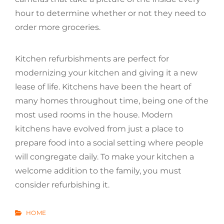
hour to determine whether or not they need to
order more groceries.
Kitchen refurbishments are perfect for
modernizing your kitchen and giving it a new
lease of life. Kitchens have been the heart of
many homes throughout time, being one of the
most used rooms in the house. Modern
kitchens have evolved from just a place to
prepare food into a social setting where people
will congregate daily. To make your kitchen a
welcome addition to the family, you must
consider refurbishing it.
CATEGORIES
HOME