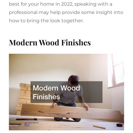
best for your home in 2022, speaking with a
professional may help provide some insight into
how to bring the look together.
Modern Wood Finishes