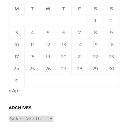
M
T
W
T
F
S
S
1
2
3
4
5
6
7
8
9
10
11
12
13
14
15
16
17
18
19
20
21
22
23
24
25
26
27
28
29
30
31
« Apr
ARCHIVES
Archives