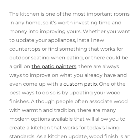
The kitchen is one of the most important rooms
in any home, so it’s worth investing time and
money into improving yours. Whether you want
to update your appliances, install new
countertops or find something that works for
outdoor seating when eating, or there could be
a grill on
the patio painters
, there are always
ways to improve on what you already have and
even come up with a
custom patio
. One of the
best ways to do so is by updating your wood
finishes. Although people often associate wood
with warmth and tradition, there are many
modern options available that will allow you to
create a kitchen that works for today’s living
standards. As a kitchen update, wood finish is an