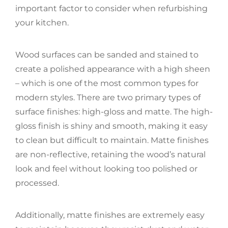
important factor to consider when refurbishing
your kitchen.
Wood surfaces can be sanded and stained to
create a polished appearance with a high sheen
– which is one of the most common types for
modern styles. There are two primary types of
surface finishes: high-gloss and matte. The high-
gloss finish is shiny and smooth, making it easy
to clean but difficult to maintain. Matte finishes
are non-reflective, retaining the wood’s natural
look and feel without looking too polished or
processed.
Additionally, matte finishes are extremely easy