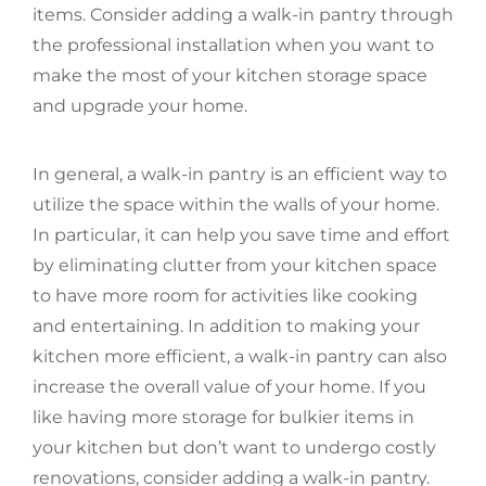
items. Consider adding a walk-in pantry through
the professional installation when you want to
make the most of your kitchen storage space
and upgrade your home.
In general, a walk-in pantry is an efficient way to
utilize the space within the walls of your home.
In particular, it can help you save time and effort
by eliminating clutter from your kitchen space
to have more room for activities like cooking
and entertaining. In addition to making your
kitchen more efficient, a walk-in pantry can also
increase the overall value of your home. If you
like having more storage for bulkier items in
your kitchen but don’t want to undergo costly
renovations, consider adding a walk-in pantry.