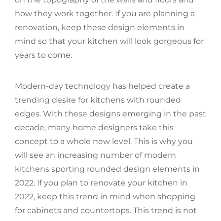
how they work together. If you are planning a
renovation, keep these design elements in
mind so that your kitchen will look gorgeous for
years to come.
Modern-day technology has helped create a
trending desire for kitchens with rounded
edges. With these designs emerging in the past
decade, many home designers take this
concept to a whole new level. This is why you
will see an increasing number of modern
kitchens sporting rounded design elements in
2022. If you plan to renovate your kitchen in
2022, keep this trend in mind when shopping
for cabinets and countertops. This trend is not