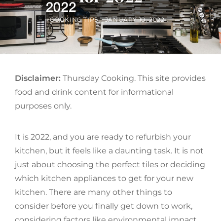
BY
POSTED
COOKING TIPS
JANUARY 10, 2022
ON
Disclaimer:
Thursday Cooking. This site provides
food and drink content for informational
purposes only.
It is 2022, and you are ready to refurbish your
kitchen, but it feels like a daunting task. It is not
just about choosing the perfect tiles or deciding
which kitchen appliances to get for your new
kitchen. There are many other things to
consider before you finally get down to work,
considering factors like environmental impact,