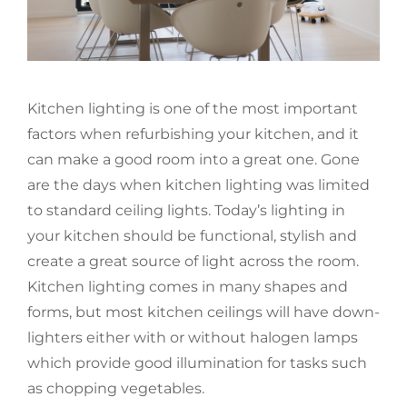
Kitchen lighting is one of the most important
factors when refurbishing your kitchen, and it
can make a good room into a great one. Gone
are the days when kitchen lighting was limited
to standard ceiling lights. Today’s lighting in
your kitchen should be functional, stylish and
create a great source of light across the room.
Kitchen lighting comes in many shapes and
forms, but most kitchen ceilings will have down-
lighters either with or without halogen lamps
which provide good illumination for tasks such
as chopping vegetables.