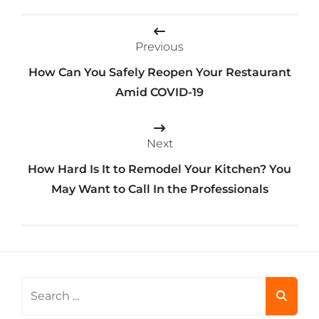
Post
Previous
navigation
How Can You Safely Reopen Your Restaurant
Amid COVID-19
Next
How Hard Is It to Remodel Your Kitchen? You
May Want to Call In the Professionals
Search
for: