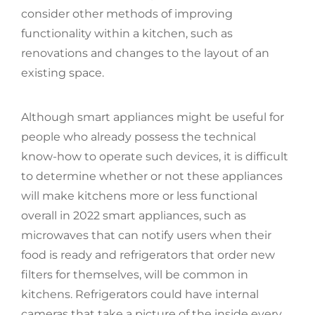
consider other methods of improving
functionality within a kitchen, such as
renovations and changes to the layout of an
existing space.
Although smart appliances might be useful for
people who already possess the technical
know-how to operate such devices, it is difficult
to determine whether or not these appliances
will make kitchens more or less functional
overall in 2022 smart appliances, such as
microwaves that can notify users when their
food is ready and refrigerators that order new
filters for themselves, will be common in
kitchens. Refrigerators could have internal
cameras that take a picture of the inside every