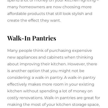
spend a lot of money on your kitchen lighting –
many homeowners are now choosing more
affordable products that still look stylish and
create the effect they want.
Walk-In Pantries
Many people think of purchasing expensive
new appliances and cabinets when thinking
about improving their kitchen. However, there
is another option that you might not be
considering: a walk-in pantry. A walk-in pantry
effectively makes more room in your existing
kitchen without spending a lot of money on
costly renovations. Walk-in pantries are great for
making the most of your kitchen storage space,