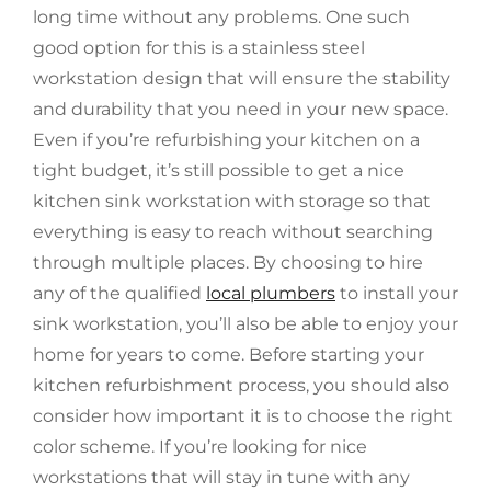
long time without any problems. One such
good option for this is a stainless steel
workstation design that will ensure the stability
and durability that you need in your new space.
Even if you’re refurbishing your kitchen on a
tight budget, it’s still possible to get a nice
kitchen sink workstation with storage so that
everything is easy to reach without searching
through multiple places. By choosing to hire
any of the qualified
local plumbers
to install your
sink workstation, you’ll also be able to enjoy your
home for years to come. Before starting your
kitchen refurbishment process, you should also
consider how important it is to choose the right
color scheme. If you’re looking for nice
workstations that will stay in tune with any