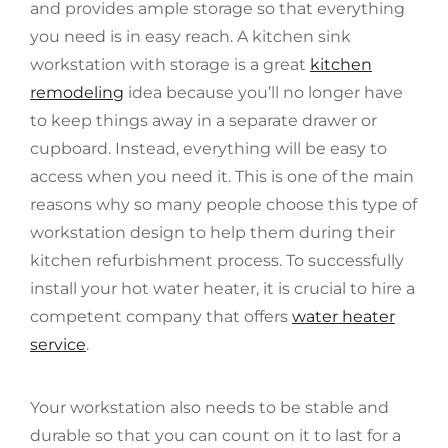
and provides ample storage so that everything
you need is in easy reach. A kitchen sink
workstation with storage is a great
kitchen
remodeling
idea because you’ll no longer have
to keep things away in a separate drawer or
cupboard. Instead, everything will be easy to
access when you need it. This is one of the main
reasons why so many people choose this type of
workstation design to help them during their
kitchen refurbishment process. To successfully
install your hot water heater, it is crucial to hire a
competent company that offers
water heater
service
.
Your workstation also needs to be stable and
durable so that you can count on it to last for a