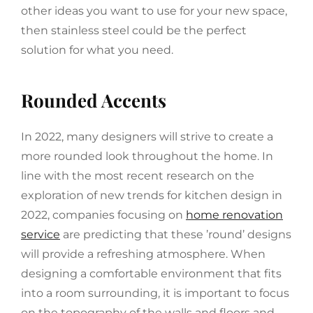
other ideas you want to use for your new space,
then stainless steel could be the perfect
solution for what you need.
Rounded Accents
In 2022, many designers will strive to create a
more rounded look throughout the home. In
line with the most recent research on the
exploration of new trends for kitchen design in
2022, companies focusing on
home renovation
service
are predicting that these ’round’ designs
will provide a refreshing atmosphere. When
designing a comfortable environment that fits
into a room surrounding, it is important to focus
on the topography of the walls and floors and