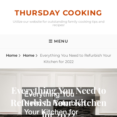
Skip
to
THURSDAY COOKING
content
Utilize our website for outstanding family cooking tips and
recipes!
MENU
Home
Home
Everything You Need to Refurbish Your
Kitchen for 2022
Everything You Need to
Refurbish Your Kitchen
for 2022