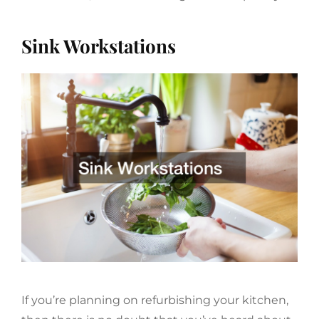
Sink Workstations
If you’re planning on refurbishing your kitchen,