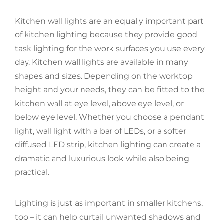
Kitchen wall lights are an equally important part
of kitchen lighting because they provide good
task lighting for the work surfaces you use every
day. Kitchen wall lights are available in many
shapes and sizes. Depending on the worktop
height and your needs, they can be fitted to the
kitchen wall at eye level, above eye level, or
below eye level. Whether you choose a pendant
light, wall light with a bar of LEDs, or a softer
diffused LED strip, kitchen lighting can create a
dramatic and luxurious look while also being
practical.
Lighting is just as important in smaller kitchens,
too – it can help curtail unwanted shadows and