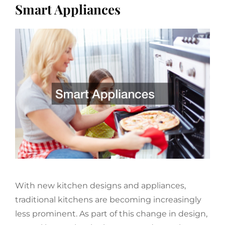
Smart Appliances
With new kitchen designs and appliances,
traditional kitchens are becoming increasingly
less prominent. As part of this change in design,