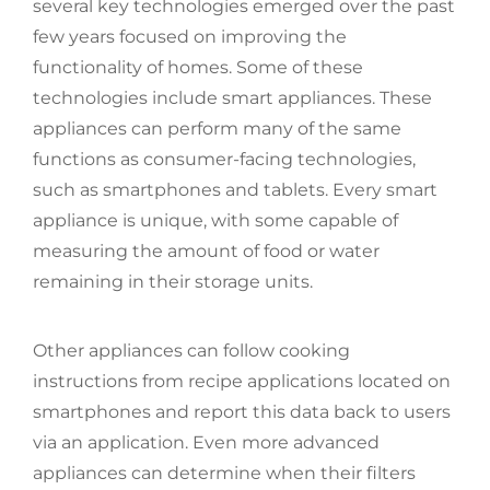
several key technologies emerged over the past
few years focused on improving the
functionality of homes. Some of these
technologies include smart appliances. These
appliances can perform many of the same
functions as consumer-facing technologies,
such as smartphones and tablets. Every smart
appliance is unique, with some capable of
measuring the amount of food or water
remaining in their storage units.
Other appliances can follow cooking
instructions from recipe applications located on
smartphones and report this data back to users
via an application. Even more advanced
appliances can determine when their filters