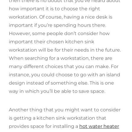
then there is no doubt that you’ve heard about
how important it is to choose the right
workstation. Of course, having a nice desk is
important if you’re spending hours there.
However, some people don’t consider how
important their chosen kitchen sink
workstation will be for their needs in the future.
When searching for a workstation, there are
many different choices that you can make. For
instance, you could choose to go with an island
design instead of something else. This is one
way in which you’ll be able to save space.
Another thing that you might want to consider
is getting a kitchen sink workstation that
provides space for installing a
hot water heater