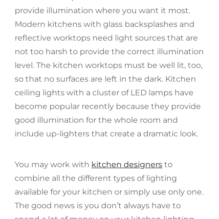
provide illumination where you want it most.
Modern kitchens with glass backsplashes and
reflective worktops need light sources that are
not too harsh to provide the correct illumination
level. The kitchen worktops must be well lit, too,
so that no surfaces are left in the dark. Kitchen
ceiling lights with a cluster of LED lamps have
become popular recently because they provide
good illumination for the whole room and
include up-lighters that create a dramatic look.
You may work with
kitchen designers
to
combine all the different types of lighting
available for your kitchen or simply use only one.
The good news is you don’t always have to