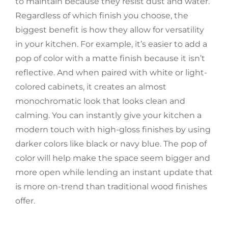
to maintain because they resist dust and water.
Regardless of which finish you choose, the
biggest benefit is how they allow for versatility
in your kitchen. For example, it’s easier to add a
pop of color with a matte finish because it isn’t
reflective. And when paired with white or light-
colored cabinets, it creates an almost
monochromatic look that looks clean and
calming. You can instantly give your kitchen a
modern touch with high-gloss finishes by using
darker colors like black or navy blue. The pop of
color will help make the space seem bigger and
more open while lending an instant update that
is more on-trend than traditional wood finishes
offer.