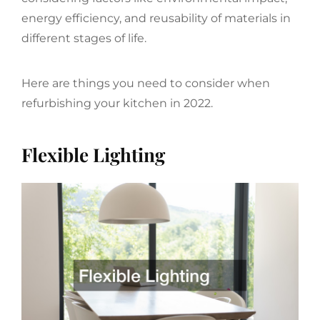
energy efficiency, and reusability of materials in
different stages of life.
Here are things you need to consider when
refurbishing your kitchen in 2022.
Flexible Lighting