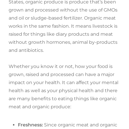
States, organic produce is produce that’s been
grown and processed without the use of GMOs
and oil or sludge-based fertilizer. Organic meat
works in the same fashion. It means livestock is
raised for things like diary products and meat
without growth hormones, animal by-products
and antibiotics.
Whether you know it or not, how your food is
grown, raised and processed can have a major
impact on your health. It can affect your mental
health as well as your physical health and there
are many benefits to eating things like organic
meat and organic produce:
Freshness:
Since organic meat and organic