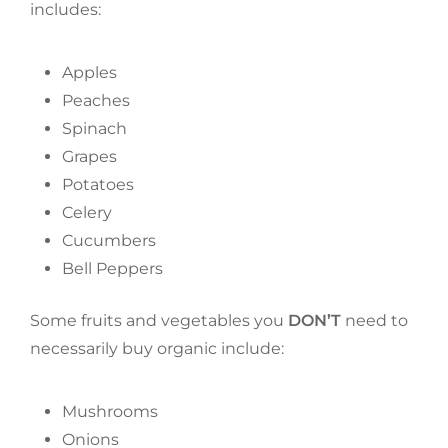
includes:
Apples
Peaches
Spinach
Grapes
Potatoes
Celery
Cucumbers
Bell Peppers
Some fruits and vegetables you
DON’T
need to
necessarily buy organic include:
Mushrooms
Onions