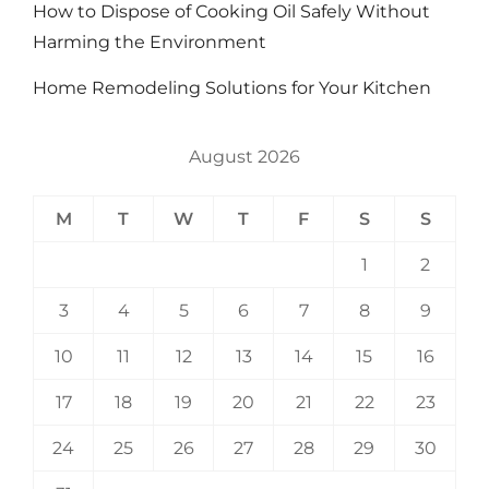
How to Dispose of Cooking Oil Safely Without
Harming the Environment
Home Remodeling Solutions for Your Kitchen
August 2026
M
T
W
T
F
S
S
1
2
3
4
5
6
7
8
9
10
11
12
13
14
15
16
17
18
19
20
21
22
23
24
25
26
27
28
29
30