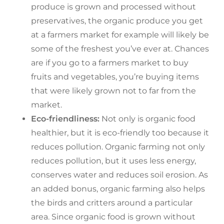
produce is grown and processed without
preservatives, the organic produce you get
at a farmers market for example will likely be
some of the freshest you’ve ever at. Chances
are if you go to a farmers market to buy
fruits and vegetables, you’re buying items
that were likely grown not to far from the
market.
Eco-friendliness:
Not only is organic food
healthier, but it is eco-friendly too because it
reduces pollution. Organic farming not only
reduces pollution, but it uses less energy,
conserves water and reduces soil erosion. As
an added bonus, organic farming also helps
the birds and critters around a particular
area. Since organic food is grown without