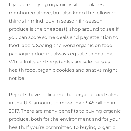
If you are buying organic, visit the places
mentioned above, but also keep the following
things in mind: buy in season (in-season
produce is the cheapest), shop around to see if
you can score some deals and pay attention to
food labels. Seeing the word organic on food
packaging doesn’t always equate to healthy.
While fruits and vegetables are safe bets as
health food, organic cookies and snacks might
not be.
Reports have indicated that organic food sales
in the U.S. amount to more than $45 billion in
2017. There are many benefits to buying organic
produce, both for the environment and for your
health. If you’re committed to buying organic,