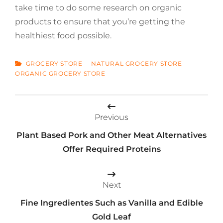
take time to do some research on organic
products to ensure that you’re getting the
healthiest food possible.
CATEGORIES
GROCERY STORE
NATURAL GROCERY STORE
ORGANIC GROCERY STORE
Post
Previous
navigation
Plant Based Pork and Other Meat Alternatives
Offer Required Proteins
Next
Fine Ingredientes Such as Vanilla and Edible
Gold Leaf