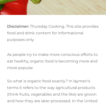
ON
Disclaimer:
Thursday Cooking. This site provides
food and drink content for informational
purposes only.
As people try to make more conscious efforts to
eat healthy, organic food is becoming more and
more popular.
So what is organic food exactly? In laymen’s
terms it refers to the way agricultural products
(think fruits, vegetables and the like) are grown
and how they are later processed. In the United