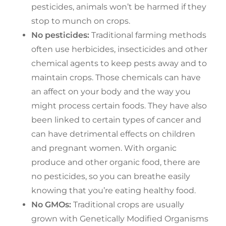
pesticides, animals won’t be harmed if they
stop to munch on crops.
No pesticides:
Traditional farming methods
often use herbicides, insecticides and other
chemical agents to keep pests away and to
maintain crops. Those chemicals can have
an affect on your body and the way you
might process certain foods. They have also
been linked to certain types of cancer and
can have detrimental effects on children
and pregnant women. With organic
produce and other organic food, there are
no pesticides, so you can breathe easily
knowing that you’re eating healthy food.
No GMOs:
Traditional crops are usually
grown with Genetically Modified Organisms