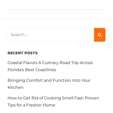
Search
for:
RECENT POSTS
Coastal Flavors A Culinary Road Trip Across
Florida’s Best Coastlines
Bringing Comfort and Function Into Your
Kitchen
How to Get Rid of Cooking Smell Fast: Proven
Tips for a Fresher Home