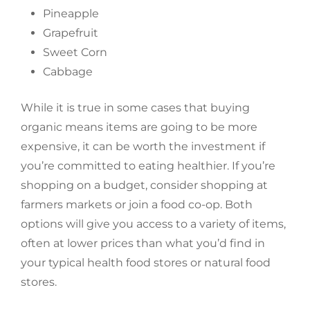
Pineapple
Grapefruit
Sweet Corn
Cabbage
While it is true in some cases that buying
organic means items are going to be more
expensive, it can be worth the investment if
you’re committed to eating healthier. If you’re
shopping on a budget, consider shopping at
farmers markets or join a food co-op. Both
options will give you access to a variety of items,
often at lower prices than what you’d find in
your typical health food stores or natural food
stores.