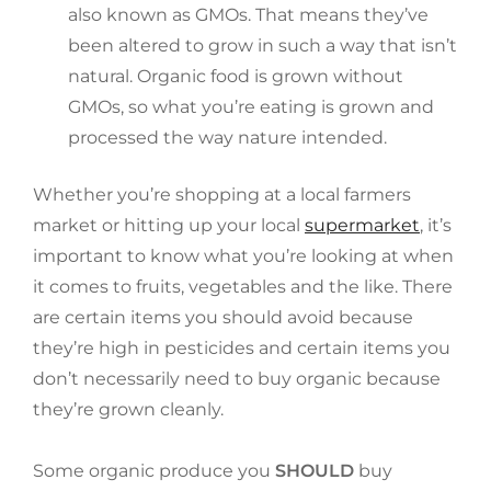
also known as GMOs. That means they’ve
been altered to grow in such a way that isn’t
natural. Organic food is grown without
GMOs, so what you’re eating is grown and
processed the way nature intended.
Whether you’re shopping at a local farmers
market or hitting up your local
supermarket
, it’s
important to know what you’re looking at when
it comes to fruits, vegetables and the like. There
are certain items you should avoid because
they’re high in pesticides and certain items you
don’t necessarily need to buy organic because
they’re grown cleanly.
Some organic produce you
SHOULD
buy