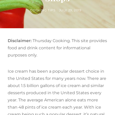
BY
POSTED
COOKING TIPS
JULY 29, 2019
ON
Disclaimer:
Thursday Cooking. This site provides
food and drink content for informational
purposes only.
Ice cream has been a popular dessert choice in
the United States for many years now. There are
about 1.5 billion gallons of ice cream and similar
desserts produced in the United States every
year. The average American alone eats more
than 48 pints of ice cream each year. With ice
cream being such a popular dessert, it’s natural