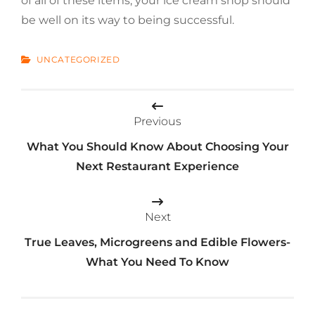
of all of these items, your ice cream shop should
be well on its way to being successful.
CATEGORIES
UNCATEGORIZED
Post
Previous
navigation
What You Should Know About Choosing Your
Next Restaurant Experience
Next
True Leaves, Microgreens and Edible Flowers-
What You Need To Know