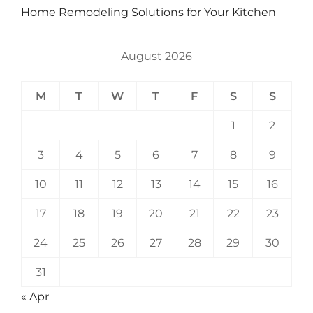
Home Remodeling Solutions for Your Kitchen
August 2026
M
T
W
T
F
S
S
1
2
3
4
5
6
7
8
9
10
11
12
13
14
15
16
17
18
19
20
21
22
23
24
25
26
27
28
29
30
31
« Apr