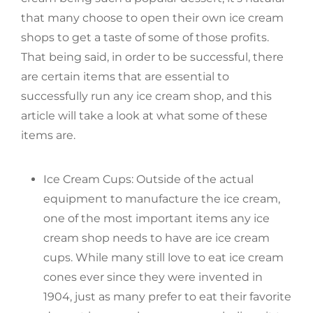
that many choose to open their own ice cream
shops to get a taste of some of those profits.
That being said, in order to be successful, there
are certain items that are essential to
successfully run any ice cream shop, and this
article will take a look at what some of these
items are.
Ice Cream Cups: Outside of the actual
equipment to manufacture the ice cream,
one of the most important items any ice
cream shop needs to have are ice cream
cups. While many still love to eat ice cream
cones ever since they were invented in
1904, just as many prefer to eat their favorite