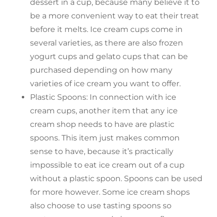
dessert in a cup, because many believe it to
be a more convenient way to eat their treat
before it melts. Ice cream cups come in
several varieties, as there are also frozen
yogurt cups and gelato cups that can be
purchased depending on how many
varieties of ice cream you want to offer.
Plastic Spoons: In connection with ice
cream cups, another item that any ice
cream shop needs to have are plastic
spoons. This item just makes common
sense to have, because it’s practically
impossible to eat ice cream out of a cup
without a plastic spoon. Spoons can be used
for more however. Some ice cream shops
also choose to use tasting spoons so