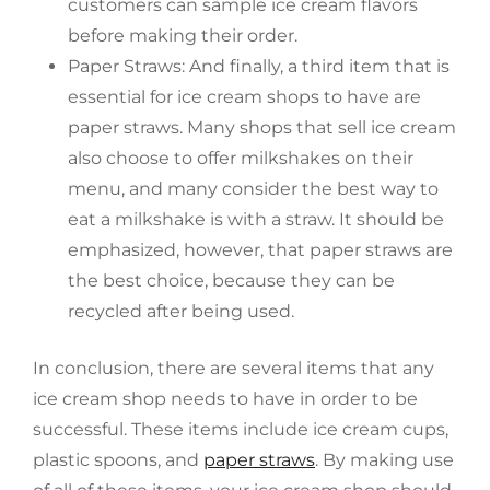
customers can sample ice cream flavors
before making their order.
Paper Straws: And finally, a third item that is
essential for ice cream shops to have are
paper straws. Many shops that sell ice cream
also choose to offer milkshakes on their
menu, and many consider the best way to
eat a milkshake is with a straw. It should be
emphasized, however, that paper straws are
the best choice, because they can be
recycled after being used.
In conclusion, there are several items that any
ice cream shop needs to have in order to be
successful. These items include ice cream cups,
plastic spoons, and
paper straws
. By making use