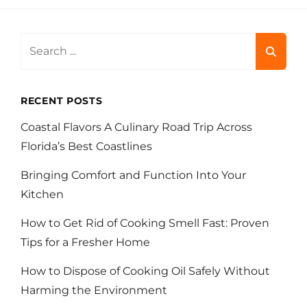
Search
for:
RECENT POSTS
Coastal Flavors A Culinary Road Trip Across
Florida’s Best Coastlines
Bringing Comfort and Function Into Your
Kitchen
How to Get Rid of Cooking Smell Fast: Proven
Tips for a Fresher Home
How to Dispose of Cooking Oil Safely Without
Harming the Environment