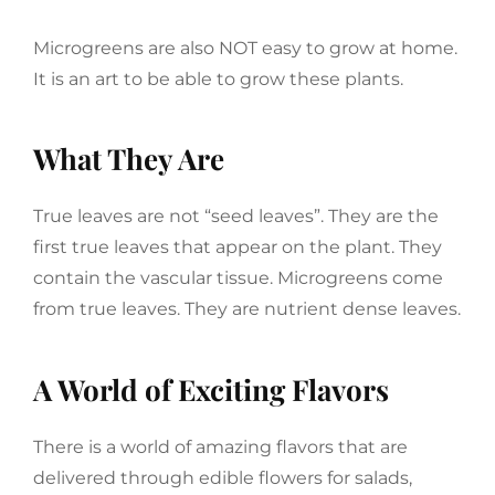
Microgreens are also NOT easy to grow at home.
It is an art to be able to grow these plants.
What They Are
True leaves are not “seed leaves”. They are the
first true leaves that appear on the plant. They
contain the vascular tissue. Microgreens come
from true leaves. They are nutrient dense leaves.
A World of Exciting Flavors
There is a world of amazing flavors that are
delivered through edible flowers for salads,