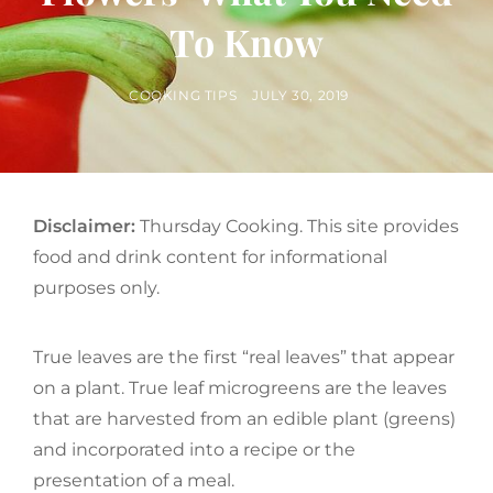
To Know
BY
POSTED
COOKING TIPS
JULY 30, 2019
ON
Disclaimer:
Thursday Cooking. This site provides
food and drink content for informational
purposes only.
True leaves are the first “real leaves” that appear
on a plant. True leaf microgreens are the leaves
that are harvested from an edible plant (greens)
and incorporated into a recipe or the
presentation of a meal.