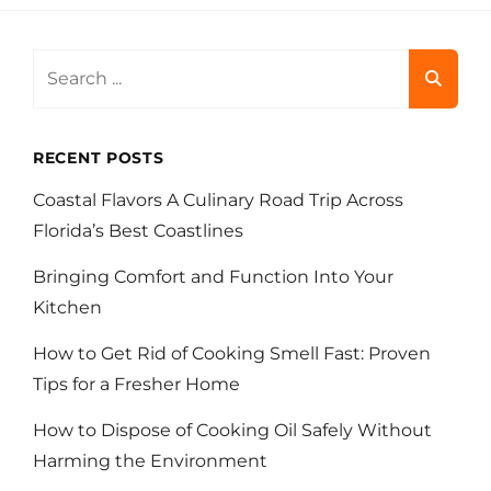
Search
for:
RECENT POSTS
Coastal Flavors A Culinary Road Trip Across
Florida’s Best Coastlines
Bringing Comfort and Function Into Your
Kitchen
How to Get Rid of Cooking Smell Fast: Proven
Tips for a Fresher Home
How to Dispose of Cooking Oil Safely Without
Harming the Environment