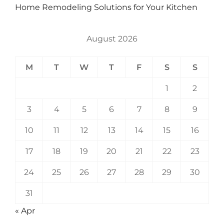
Home Remodeling Solutions for Your Kitchen
August 2026
M
T
W
T
F
S
S
1
2
3
4
5
6
7
8
9
10
11
12
13
14
15
16
17
18
19
20
21
22
23
24
25
26
27
28
29
30
31
« Apr