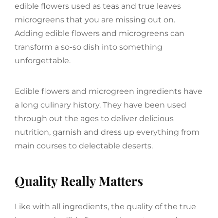
edible flowers used as teas and true leaves
microgreens that you are missing out on.
Adding edible flowers and microgreens can
transform a so-so dish into something
unforgettable.
Edible flowers and microgreen ingredients have
a long culinary history. They have been used
through out the ages to deliver delicious
nutrition, garnish and dress up everything from
main courses to delectable deserts.
Quality Really Matters
Like with all ingredients, the quality of the true