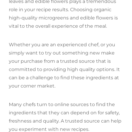
leaves and edible flowers plays a tremendous
role in your recipe results. Choosing organic
high-quality microgreens and edible flowers is
vital to the overall experience of the meal.
Whether you are an experienced chef, or you
simply want to try out something new make
your purchase from a trusted source that is
committed to providing high quality options. It
can be a challenge to find these ingredients at
your corner market.
Many chefs turn to online sources to find the
ingredients that they can depend on for safety,
freshness and quality. A trusted source can help
you experiment with new recipes.