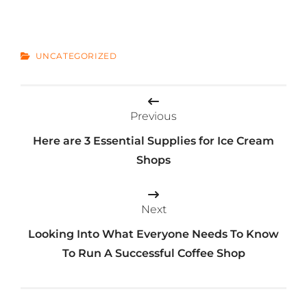
CATEGORIES
UNCATEGORIZED
Post
Previous
navigation
Here are 3 Essential Supplies for Ice Cream
Shops
Next
Looking Into What Everyone Needs To Know
To Run A Successful Coffee Shop