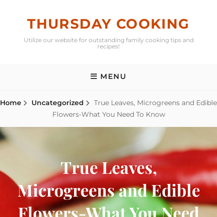
Skip
to
THURSDAY COOKING
content
Utilize our website for outstanding family cooking tips and
recipes!
MENU
Home
Uncategorized
True Leaves, Microgreens and Edible
Flowers-What You Need To Know
True Leaves,
Microgreens and Edible
Flowers-What You Need