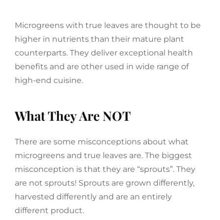
Microgreens with true leaves are thought to be
higher in nutrients than their mature plant
counterparts. They deliver exceptional health
benefits and are other used in wide range of
high-end cuisine.
What They Are NOT
There are some misconceptions about what
microgreens and true leaves are. The biggest
misconception is that they are “sprouts”. They
are not sprouts! Sprouts are grown differently,
harvested differently and are an entirely
different product.