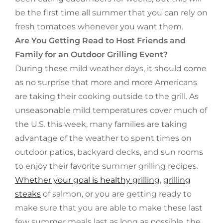
be the first time all summer that you can rely on
fresh tomatoes whenever you want them.
Are You Getting Read to Host Friends and
Family for an Outdoor Grilling Event?
During these mild weather days, it should come
as no surprise that more and more Americans
are taking their cooking outside to the grill. As
unseasonable mild temperatures cover much of
the U.S. this week, many families are taking
advantage of the weather to spent times on
outdoor patios, backyard decks, and sun rooms
to enjoy their favorite summer grilling recipes.
Whether your goal is healthy grilling
,
grilling
steaks
of salmon, or you are getting ready to
make sure that you are able to make these last
few summer meals last as long as possible, the