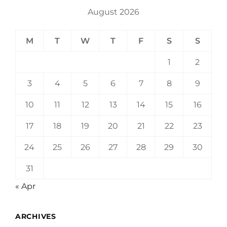
August 2026
M
T
W
T
F
S
S
1
2
3
4
5
6
7
8
9
10
11
12
13
14
15
16
17
18
19
20
21
22
23
24
25
26
27
28
29
30
31
« Apr
ARCHIVES