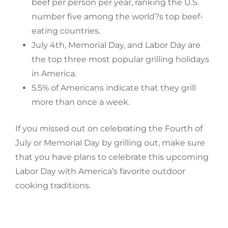
beef per person per year, ranking the U.S.
number five among the world?s top beef-
eating countries.
July 4th, Memorial Day, and Labor Day are
the top three most popular grilling holidays
in America.
5.5% of Americans indicate that they grill
more than once a week.
If you missed out on celebrating the Fourth of
July or Memorial Day by grilling out, make sure
that you have plans to celebrate this upcoming
Labor Day with America’s favorite outdoor
cooking traditions.