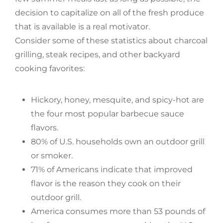
decision to capitalize on all of the fresh produce
that is available is a real motivator.
Consider some of these statistics about charcoal
grilling, steak recipes, and other backyard
cooking favorites:
Hickory, honey, mesquite, and spicy-hot are
the four most popular barbecue sauce
flavors.
80% of U.S. households own an outdoor grill
or smoker.
71% of Americans indicate that improved
flavor is the reason they cook on their
outdoor grill.
America consumes more than 53 pounds of