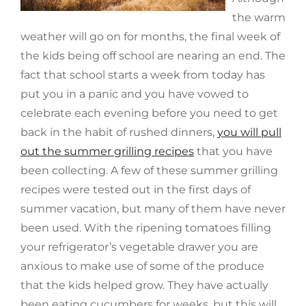
the warm
weather will go on for months, the final week of
the kids being off school are nearing an end. The
fact that school starts a week from today has
put you in a panic and you have vowed to
celebrate each evening before you need to get
back in the habit of rushed dinners,
you will pull
out the summer grilling recipes
that you have
been collecting. A few of these summer grilling
recipes were tested out in the first days of
summer vacation, but many of them have never
been used. With the ripening tomatoes filling
your refrigerator’s vegetable drawer you are
anxious to make use of some of the produce
that the kids helped grow. They have actually
been eating cucumbers for weeks, but this will