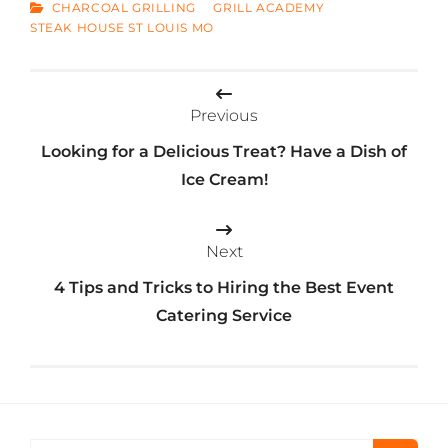
CATEGORIES
CHARCOAL GRILLING
GRILL ACADEMY
STEAK HOUSE ST LOUIS MO
Post
Previous
navigation
Looking for a Delicious Treat? Have a Dish of
Ice Cream!
Next
4 Tips and Tricks to Hiring the Best Event
Catering Service