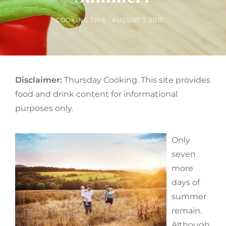
BY
POSTED
COOKING TIPS
AUGUST 7, 2017
ON
Disclaimer:
Thursday Cooking. This site provides
food and drink content for informational
purposes only.
Only
seven
more
days of
summer
remain.
Although