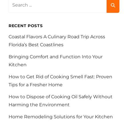
Search
for:
RECENT POSTS
Coastal Flavors A Culinary Road Trip Across
Florida’s Best Coastlines
Bringing Comfort and Function Into Your
Kitchen
How to Get Rid of Cooking Smell Fast: Proven
Tips for a Fresher Home
How to Dispose of Cooking Oil Safely Without
Harming the Environment
Home Remodeling Solutions for Your Kitchen