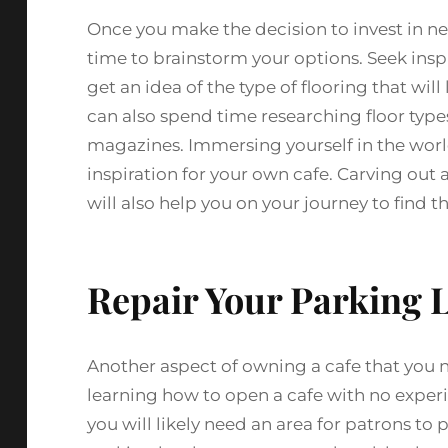
Once you make the decision to invest in new 
time to brainstorm your options. Seek inspi
get an idea of the type of flooring that wil
can also spend time researching floor type
magazines. Immersing yourself in the worl
inspiration for your own cafe. Carving out a
will also help you on your journey to find th
Repair Your Parking 
Another aspect of owning a cafe that you 
learning how to open a cafe with no experi
you will likely need an area for patrons to pa