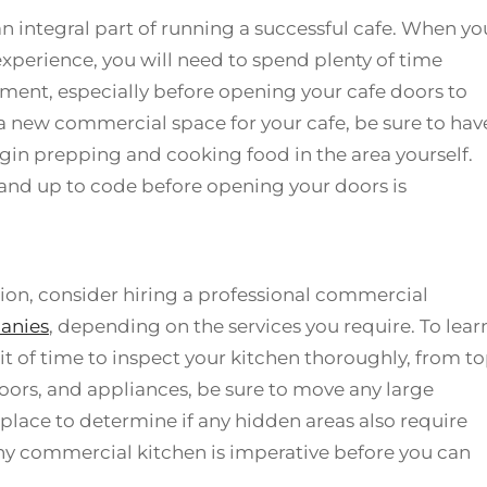
 an integral part of running a successful cafe. When yo
xperience, you will need to spend plenty of time
nment, especially before opening your cafe doors to
 a new commercial space for your cafe, be sure to hav
gin prepping and cooking food in the area yourself.
 and up to code before opening your doors is
ation, consider hiring a professional commercial
anies
, depending on the services you require. To lear
it of time to inspect your kitchen thoroughly, from t
loors, and appliances, be sure to move any large
 place to determine if any hidden areas also require
any commercial kitchen is imperative before you can