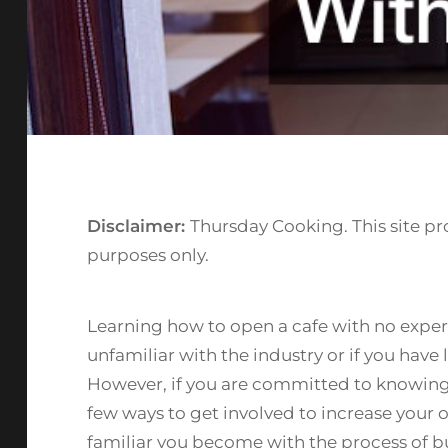
Disclaimer:
Thursday Cooking. This site pr
purposes only.
Learning how to open a cafe with no exper
unfamiliar with the industry or if you have
However, if you are committed to knowing 
few ways to get involved to increase your 
familiar you become with the process of bu