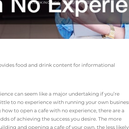
BY
POSTED
COOKING TIPS
AUGUST 9, 2023
ON
ovides food and drink content for informational
ience can seem like a major undertaking if you’re
 little to no experience with running your own busines
how to open a cafe with no experience, there are a
odds of achieving the success you desire. The more
ilding and opening a cafe of your own, the less likely