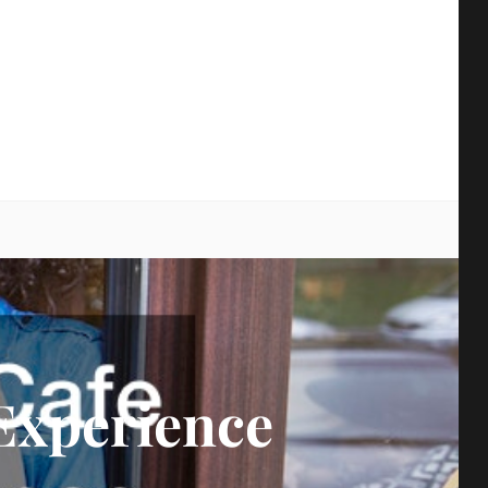
earch
Experience