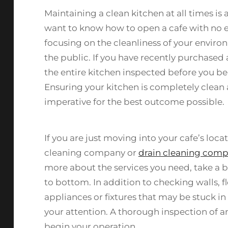
Maintaining a clean kitchen at all times is
want to know how to open a cafe with no e
focusing on the cleanliness of your enviro
the public. If you have recently purchased
the entire kitchen inspected before you be
Ensuring your kitchen is completely clean
imperative for the best outcome possible.
If you are just moving into your cafe’s loc
cleaning company or
drain cleaning comp
more about the services you need, take a b
to bottom. In addition to checking walls, f
appliances or fixtures that may be stuck in
your attention. A thorough inspection of 
begin your operation.