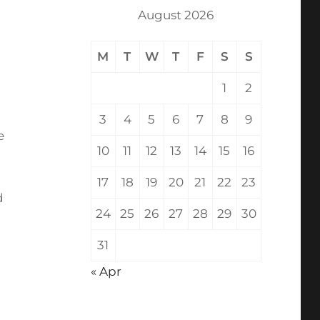
August 2026
M
T
W
T
F
S
S
1
2
3
4
5
6
7
8
9
e
10
11
12
13
14
15
16
17
18
19
20
21
22
23
d
24
25
26
27
28
29
30
31
« Apr