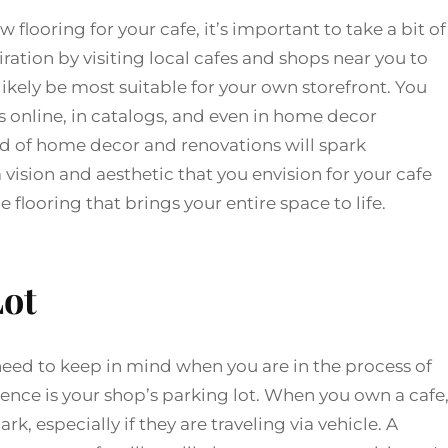
flooring for your cafe, it’s important to take a bit of
ration by visiting local cafes and shops near you to
l likely be most suitable for your own storefront. You
s online, in catalogs, and even in home decor
d of home decor and renovations will spark
 vision and aesthetic that you envision for your cafe
e flooring that brings your entire space to life.
Lot
need to keep in mind when you are in the process of
ence is your shop’s parking lot. When you own a cafe
rk, especially if they are traveling via vehicle. A