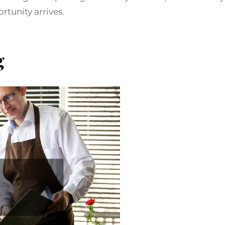
tunity arrives.
g