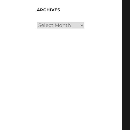
ARCHIVES
Archives
,