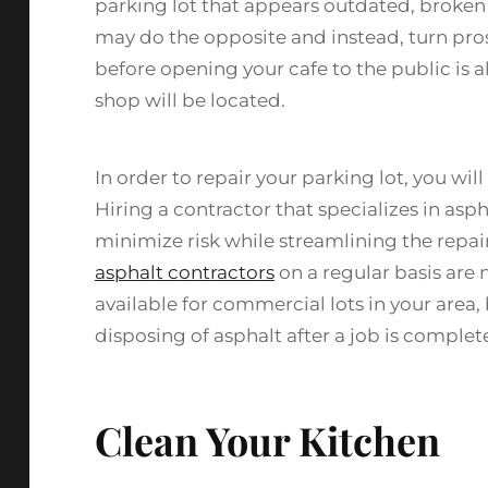
parking lot that appears outdated, broken up
may do the opposite and instead, turn pro
before opening your cafe to the public is 
shop will be located.
In order to repair your parking lot, you wi
Hiring a contractor that specializes in asph
minimize risk while streamlining the repa
asphalt contractors
on a regular basis are n
available for commercial lots in your area, 
disposing of asphalt after a job is complet
Clean Your Kitchen