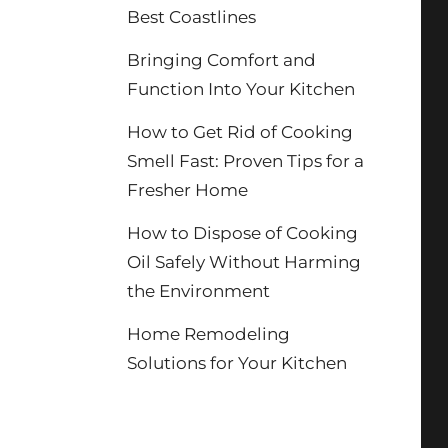
Best Coastlines
Bringing Comfort and
Function Into Your Kitchen
How to Get Rid of Cooking
Smell Fast: Proven Tips for a
Fresher Home
How to Dispose of Cooking
Oil Safely Without Harming
the Environment
Home Remodeling
Solutions for Your Kitchen