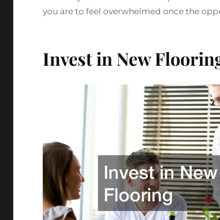
you are to feel overwhelmed once the oppor
Invest in New Floorin