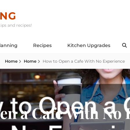
ING
ips and recipes!
lanning
Recipes
Kitchen Upgrades
S
Home
Home
How to Open a Cafe With No Experience
en a Cafe With No 