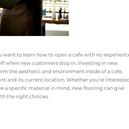
ou want to learn how to open a cafe with no experienc
 off when new customers stop in. Investing in new
sform the aesthetic and environment inside of a cafe,
ront and its current location. Whether you’re intereste
ve a specific material in mind, new flooring can give
th the right choices.