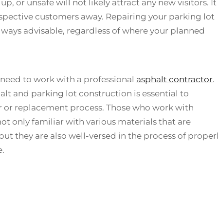
, or unsafe will not likely attract any new visitors. It
spective customers away. Repairing your parking lot
always advisable, regardless of where your planned
ll need to work with a professional
asphalt contractor
.
alt and parking lot construction is essential to
ir or replacement process. Those who work with
ot only familiar with various materials that are
but they are also well-versed in the process of proper
e.