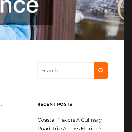
Search
for:
s.
RECENT POSTS
Coastal Flavors A Culinary
Road Trip Across Florida’s