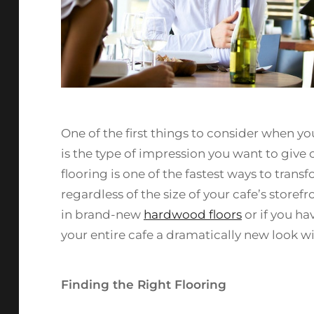
One of the first things to consider when y
is the type of impression you want to give
flooring is one of the fastest ways to tran
regardless of the size of your cafe’s storef
in brand-new
hardwood floors
or if you ha
your entire cafe a dramatically new look wi
Finding the Right Flooring