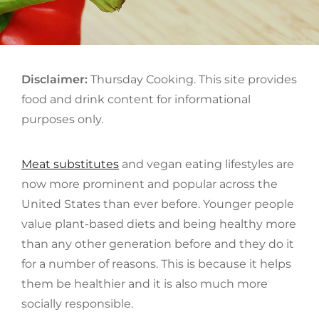
ON
Disclaimer:
Thursday Cooking. This site provides
food and drink content for informational
purposes only.
Meat substitutes
and vegan eating lifestyles are
now more prominent and popular across the
United States than ever before. Younger people
value plant-based diets and being healthy more
than any other generation before and they do it
for a number of reasons. This is because it helps
them be healthier and it is also much more
socially responsible.