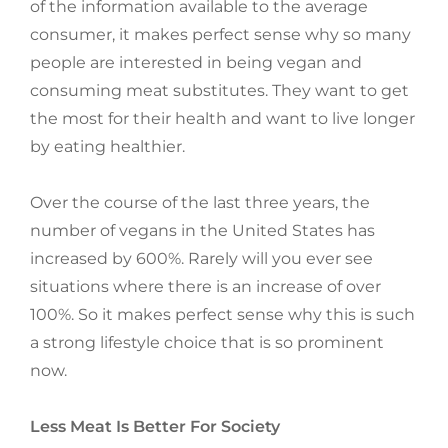
of the information available to the average
consumer, it makes perfect sense why so many
people are interested in being vegan and
consuming meat substitutes. They want to get
the most for their health and want to live longer
by eating healthier.
Over the course of the last three years, the
number of vegans in the United States has
increased by 600%. Rarely will you ever see
situations where there is an increase of over
100%. So it makes perfect sense why this is such
a strong lifestyle choice that is so prominent
now.
Less Meat Is Better For Society