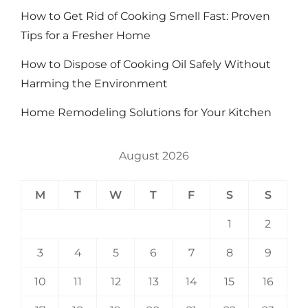
How to Get Rid of Cooking Smell Fast: Proven
Tips for a Fresher Home
How to Dispose of Cooking Oil Safely Without
Harming the Environment
Home Remodeling Solutions for Your Kitchen
August 2026
M
T
W
T
F
S
S
1
2
3
4
5
6
7
8
9
10
11
12
13
14
15
16