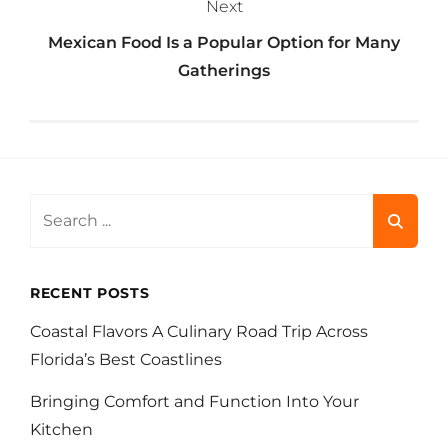
Next
Mexican Food Is a Popular Option for Many
Gatherings
Search
for:
RECENT POSTS
Coastal Flavors A Culinary Road Trip Across
Florida’s Best Coastlines
Bringing Comfort and Function Into Your
Kitchen