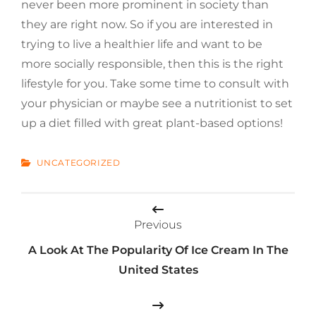
never been more prominent in society than
they are right now. So if you are interested in
trying to live a healthier life and want to be
more socially responsible, then this is the right
lifestyle for you. Take some time to consult with
your physician or maybe see a nutritionist to set
up a diet filled with great plant-based options!
CATEGORIES
UNCATEGORIZED
Post
Previous
navigation
A Look At The Popularity Of Ice Cream In The
United States