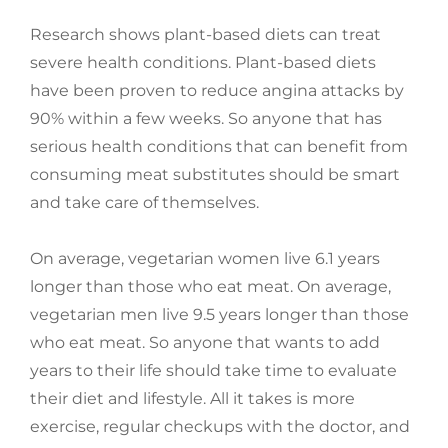
Research shows plant-based diets can treat
severe health conditions. Plant-based diets
have been proven to reduce angina attacks by
90% within a few weeks. So anyone that has
serious health conditions that can benefit from
consuming meat substitutes should be smart
and take care of themselves.
On average, vegetarian women live 6.1 years
longer than those who eat meat. On average,
vegetarian men live 9.5 years longer than those
who eat meat. So anyone that wants to add
years to their life should take time to evaluate
their diet and lifestyle. All it takes is more
exercise, regular checkups with the doctor, and