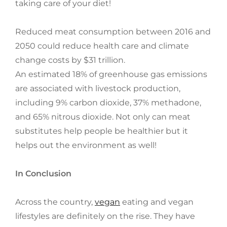
taking care of your diet!
Reduced meat consumption between 2016 and
2050 could reduce health care and climate
change costs by $31 trillion.
An estimated 18% of greenhouse gas emissions
are associated with livestock production,
including 9% carbon dioxide, 37% methadone,
and 65% nitrous dioxide. Not only can meat
substitutes help people be healthier but it
helps out the environment as well!
In Conclusion
Across the country,
vegan
eating and vegan
lifestyles are definitely on the rise. They have