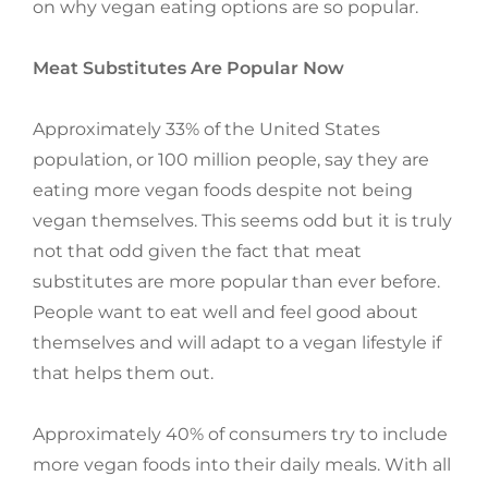
on why vegan eating options are so popular.
Meat Substitutes Are Popular Now
Approximately 33% of the United States
population, or 100 million people, say they are
eating more vegan foods despite not being
vegan themselves. This seems odd but it is truly
not that odd given the fact that meat
substitutes are more popular than ever before.
People want to eat well and feel good about
themselves and will adapt to a vegan lifestyle if
that helps them out.
Approximately 40% of consumers try to include
more vegan foods into their daily meals. With all