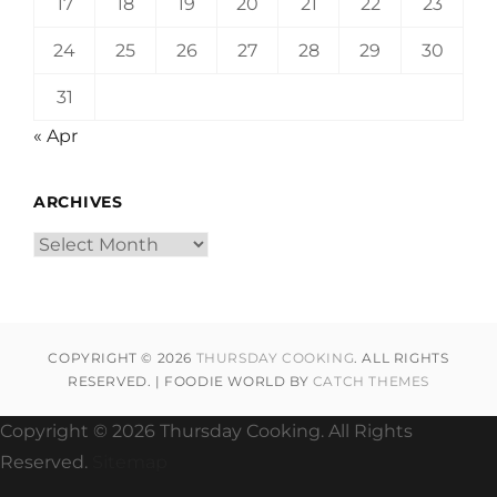
17
18
19
20
21
22
23
24
25
26
27
28
29
30
31
« Apr
ARCHIVES
Archives
COPYRIGHT © 2026
THURSDAY COOKING
. ALL RIGHTS
RESERVED. | FOODIE WORLD BY
CATCH THEMES
Copyright ©
2026 Thursday Cooking. All Rights
Reserved.
Sitemap