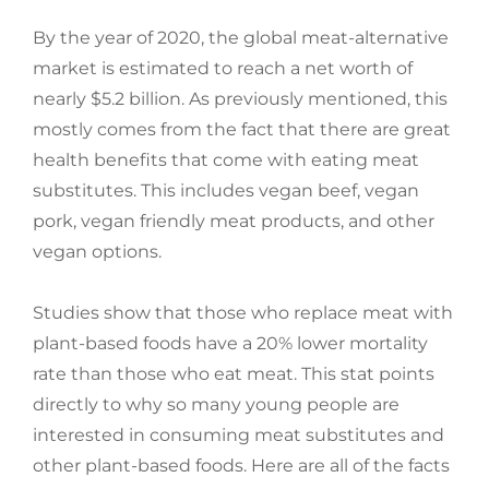
By the year of 2020, the global meat-alternative
market is estimated to reach a net worth of
nearly $5.2 billion. As previously mentioned, this
mostly comes from the fact that there are great
health benefits that come with eating meat
substitutes. This includes vegan beef, vegan
pork, vegan friendly meat products, and other
vegan options.
Studies show that those who replace meat with
plant-based foods have a 20% lower mortality
rate than those who eat meat. This stat points
directly to why so many young people are
interested in consuming meat substitutes and
other plant-based foods. Here are all of the facts