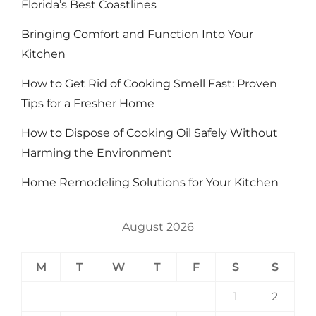
Florida’s Best Coastlines
Bringing Comfort and Function Into Your
Kitchen
How to Get Rid of Cooking Smell Fast: Proven
Tips for a Fresher Home
How to Dispose of Cooking Oil Safely Without
Harming the Environment
Home Remodeling Solutions for Your Kitchen
August 2026
M
T
W
T
F
S
S
1
2