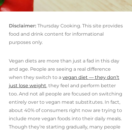
Disclaimer:
Thursday Cooking. This site provides
food and drink content for informational
purposes only.
Vegan diets are more than just a fad in this day
and age. People are seeing a real difference
when they switch to a
vegan diet — they don’t
just lose weight
, they feel and perform better
too. And not all people are focused on switching
entirely over to vegan meat substitutes. In fact,
about 40% of consumers right now are trying to
include more vegan foods into their daily meals.
Though they’re starting gradually, many people