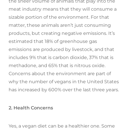
the sheer volume of animals that play into the
meat industry means that they will consume a
sizable portion of the environment. For that
matter, these animals aren’t just consuming
products, but creating negative emissions. It’s
estimated that 18% of greenhouse gas
emissions are produced by livestock, and that
includes 9% that is carbon dioxide, 37% that is
methadone, and 65% that is nitrous oxide.
Concerns about the environment are part of
why the number of vegans in the United States
has increased by 600% over the last three years.
2. Health Concerns
Yes, a vegan diet can be a healthier one. Some