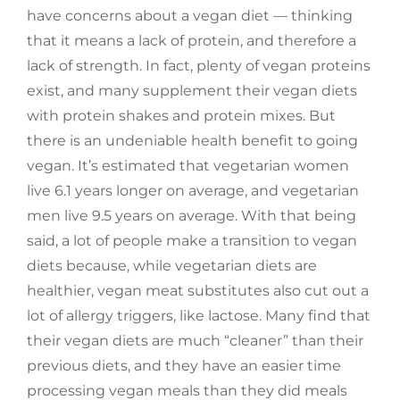
have concerns about a vegan diet — thinking
that it means a lack of protein, and therefore a
lack of strength. In fact, plenty of vegan proteins
exist, and many supplement their vegan diets
with protein shakes and protein mixes. But
there is an undeniable health benefit to going
vegan. It’s estimated that vegetarian women
live 6.1 years longer on average, and vegetarian
men live 9.5 years on average. With that being
said, a lot of people make a transition to vegan
diets because, while vegetarian diets are
healthier, vegan meat substitutes also cut out a
lot of allergy triggers, like lactose. Many find that
their vegan diets are much “cleaner” than their
previous diets, and they have an easier time
processing vegan meals than they did meals