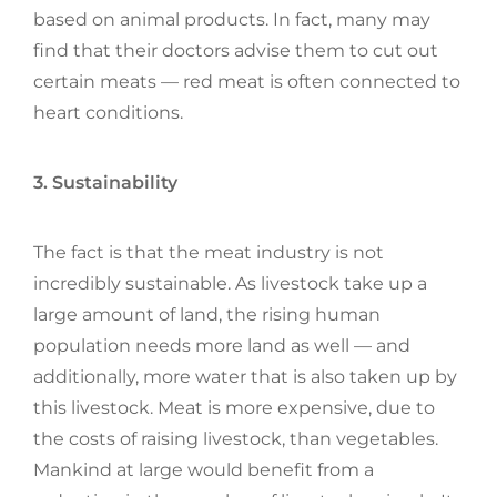
based on animal products. In fact, many may
find that their doctors advise them to cut out
certain meats — red meat is often connected to
heart conditions.
3. Sustainability
The fact is that the meat industry is not
incredibly sustainable. As livestock take up a
large amount of land, the rising human
population needs more land as well — and
additionally, more water that is also taken up by
this livestock. Meat is more expensive, due to
the costs of raising livestock, than vegetables.
Mankind at large would benefit from a