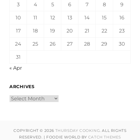
3
4
5
6
7
8
9
10
11
12
13
14
15
16
17
18
19
20
21
22
23
24
25
26
27
28
29
30
31
« Apr
ARCHIVES
Archives
COPYRIGHT © 2026
THURSDAY COOKING
. ALL RIGHTS
RESERVED. | FOODIE WORLD BY
CATCH THEMES