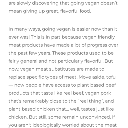
are slowly discovering that going vegan doesn’t
mean giving up great, flavorful food.
In many ways, going vegan is easier now than it
ever was! This is in part because vegan friendly
meat products have made a lot of progress over
the past few years. These products used to be
fairly general and not particularly flavorful. But
now, vegan meat substitutes are made to
replace specific types of meat. Move aside, tofu
— now people have access to plant based beef
products that taste like real beef, vegan pork
that’s remarkably close to the “real thing”, and
plant based chicken that… well, tastes just like
chicken. But still, some remain unconvinced. If
you aren’t ideologically worried about the meat