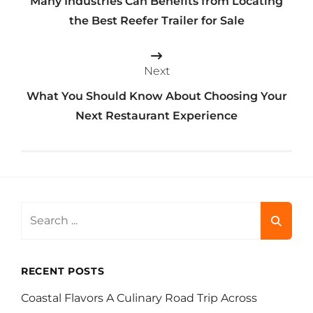
Many Industries Can Benefits from Locating
the Best Reefer Trailer for Sale
Next
What You Should Know About Choosing Your
Next Restaurant Experience
Search
for:
RECENT POSTS
Coastal Flavors A Culinary Road Trip Across