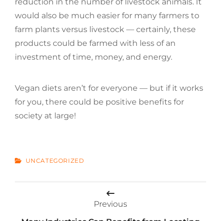
reduction in the number of livestock animals. It
would also be much easier for many farmers to
farm plants versus livestock — certainly, these
products could be farmed with less of an
investment of time, money, and energy.
Vegan diets aren’t for everyone — but if it works
for you, there could be positive benefits for
society at large!
CATEGORIES
UNCATEGORIZED
Post
Previous
navigation