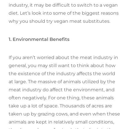
industry, it may be difficult to switch to a vegan
diet. Let’s look into some of the biggest reasons
why you should try vegan meat substitutes.
1. Environmental Benefits
If you aren’t worried about the meat industry in
general, you may still want to think about how
the existence of the industry affects the world
at large. The massive of animals utilized by the
meat industry do affect the environment, and
often negatively. For one thing, these animals
take up a lot of space. Thousands of acres are
taken up by grazing cows, and even when these
animals are kept in relatively small conditions,