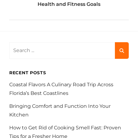
Health and Fitness Goals
Search
for:
RECENT POSTS
Coastal Flavors A Culinary Road Trip Across
Florida’s Best Coastlines
Bringing Comfort and Function Into Your
Kitchen
How to Get Rid of Cooking Smell Fast: Proven
Tips for a Fresher Home