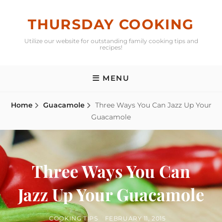
Skip
to
THURSDAY COOKING
content
Utilize our website for outstanding family cooking tips and
recipes!
MENU
Home
Guacamole
Three Ways You Can Jazz Up Your
Guacamole
Three Ways You Can
Jazz Up Your Guacamole
BY
POSTED
COOKING TIPS
FEBRUARY 11, 2015