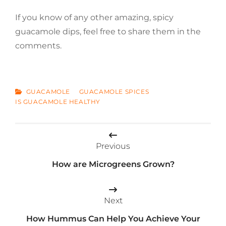
If you know of any other amazing, spicy
guacamole dips, feel free to share them in the
comments.
CATEGORIES
GUACAMOLE
GUACAMOLE SPICES
IS GUACAMOLE HEALTHY
Post
Previous
navigation
How are Microgreens Grown?
Next
How Hummus Can Help You Achieve Your