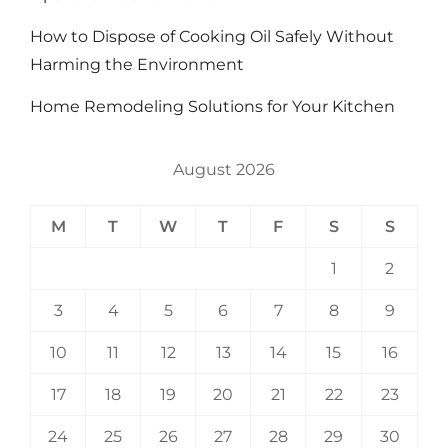
How to Dispose of Cooking Oil Safely Without
Harming the Environment
Home Remodeling Solutions for Your Kitchen
August 2026
M
T
W
T
F
S
S
1
2
3
4
5
6
7
8
9
10
11
12
13
14
15
16
17
18
19
20
21
22
23
24
25
26
27
28
29
30