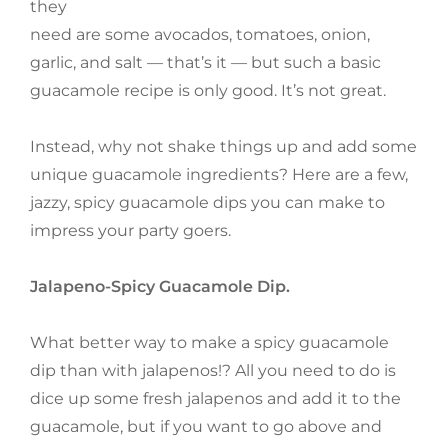
they
need are some avocados, tomatoes, onion,
garlic, and salt — that’s it — but such a basic
guacamole recipe is only good. It’s not great.
Instead, why not shake things up and add some
unique guacamole ingredients? Here are a few,
jazzy, spicy guacamole dips you can make to
impress your party goers.
Jalapeno-Spicy Guacamole Dip.
What better way to make a spicy guacamole
dip than with jalapenos!? All you need to do is
dice up some fresh jalapenos and add it to the
guacamole, but if you want to go above and