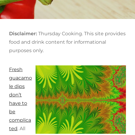
ON
Disclaimer:
Thursday Cooking. This site provides
food and drink content for informational
purposes only.
Fresh
guacamo
le dips
don’t
have to
be
complica
ted
. All