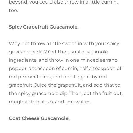
beyond, you could also throw in a little cumin,
too.
Spicy Grapefruit Guacamole.
Why not throw a little sweet in with your spicy
guacamole dip? Get the usual guacamole
ingredients, and throw in one minced serrano
pepper, a teaspoon of cumin, half a teaspoon of
red pepper flakes, and one large ruby red
grapefruit. Juice the grapefruit, and add that to
the spicy guacamole dip. Then, cut the fruit out,
roughly chop it up, and throw it in.
Goat Cheese Guacamole.