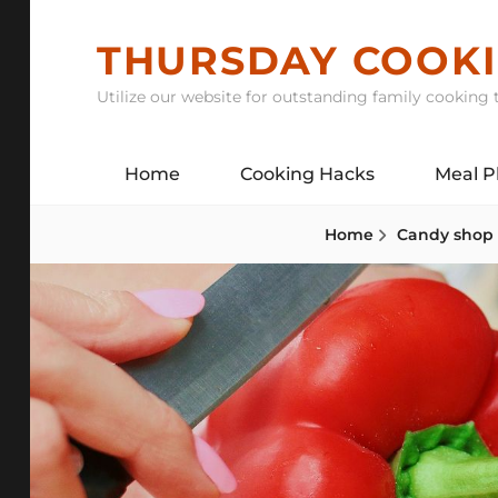
Skip
to
THURSDAY COOK
content
Utilize our website for outstanding family cooking t
Home
Cooking Hacks
Meal P
Home
Candy shop