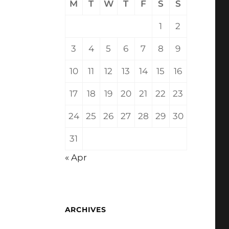
M
T
W
T
F
S
S
1
2
3
4
5
6
7
8
9
10
11
12
13
14
15
16
17
18
19
20
21
22
23
24
25
26
27
28
29
30
31
« Apr
ARCHIVES