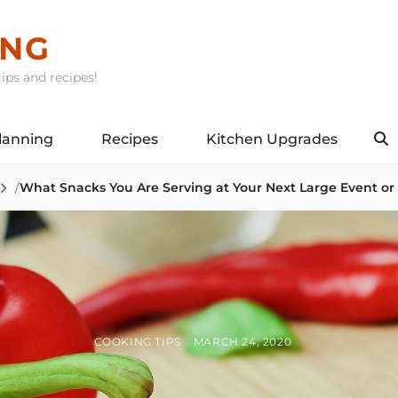
ING
ips and recipes!
lanning
Recipes
Kitchen Upgrades
S
/
What Snacks You Are Serving at Your Next Large Event or
BY
POSTED
COOKING TIPS
MARCH 24, 2020
ON