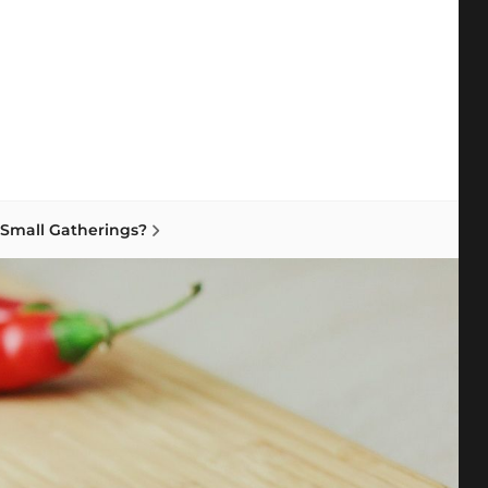
earch
 Small Gatherings?