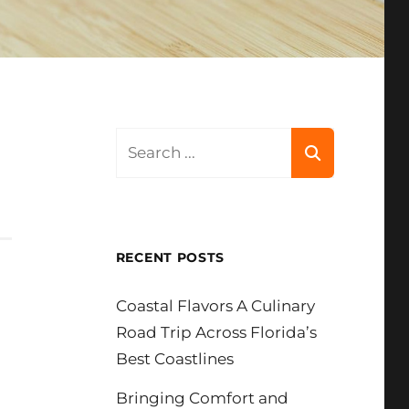
Search
for:
RECENT POSTS
Coastal Flavors A Culinary
Road Trip Across Florida’s
Best Coastlines
Bringing Comfort and