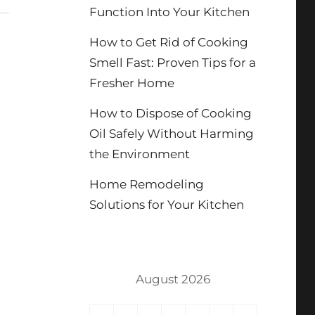
Function Into Your Kitchen
How to Get Rid of Cooking
Smell Fast: Proven Tips for a
Fresher Home
How to Dispose of Cooking
Oil Safely Without Harming
the Environment
Home Remodeling
Solutions for Your Kitchen
August 2026