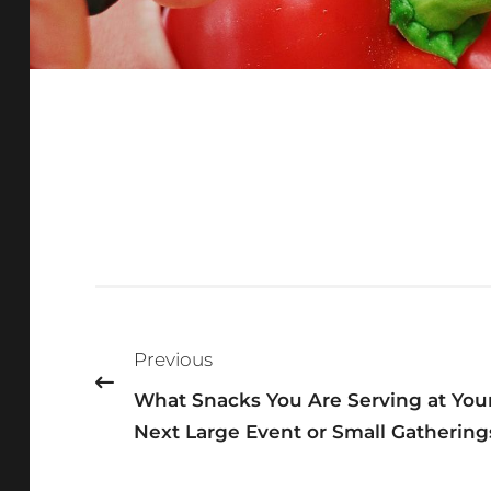
Post
navigation
Previous
What Snacks You Are Serving at You
Next Large Event or Small Gathering