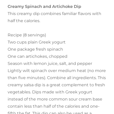
Creamy Spinach and Artichoke Dip
This creamy dip combines familiar flavors with
half the calories.
Recipe (8 servings)
Two cups plain Greek yogurt
One package fresh spinach
One can artichokes, chopped
Season with lemon juice, salt, and pepper
Lightly wilt spinach over medium heat (no more
than five minutes). Combine all ingredients. This
creamy salsa dip is a great complement to fresh
vegetables. Dips made with Greek yogurt
instead of the more common sour cream base
contain less than half of the calories and one-
fifth the fat. This dip can also be used as a