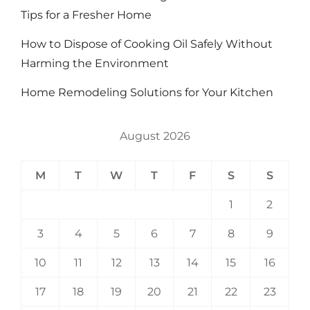
Tips for a Fresher Home
How to Dispose of Cooking Oil Safely Without
Harming the Environment
Home Remodeling Solutions for Your Kitchen
August 2026
M
T
W
T
F
S
S
1
2
3
4
5
6
7
8
9
10
11
12
13
14
15
16
17
18
19
20
21
22
23