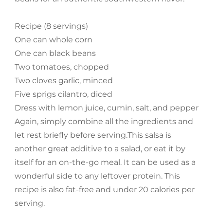
Recipe (8 servings)
One can whole corn
One can black beans
Two tomatoes, chopped
Two cloves garlic, minced
Five sprigs cilantro, diced
Dress with lemon juice, cumin, salt, and pepper
Again, simply combine all the ingredients and
let rest briefly before serving.This salsa is
another great additive to a salad, or eat it by
itself for an on-the-go meal. It can be used as a
wonderful side to any leftover protein. This
recipe is also fat-free and under 20 calories per
serving.