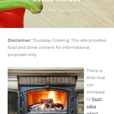
BY
POSTED
COOKING TIPS
JULY 16, 2015
ON
Disclaimer:
Thursday Cooking. This site provides
food and drink content for informational
purposes only.
There is
little that
can
compare
to
fresh
salsa
when