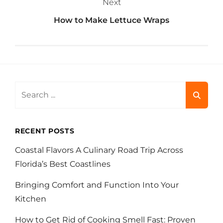
Next
How to Make Lettuce Wraps
Search
for:
RECENT POSTS
Coastal Flavors A Culinary Road Trip Across
Florida’s Best Coastlines
Bringing Comfort and Function Into Your
Kitchen
How to Get Rid of Cooking Smell Fast: Proven