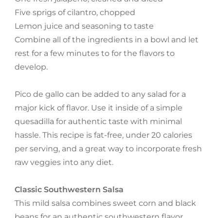
Five sprigs of cilantro, chopped
Lemon juice and seasoning to taste
Combine all of the ingredients in a bowl and let
rest for a few minutes to for the flavors to
develop.
Pico de gallo can be added to any salad for a
major kick of flavor. Use it inside of a simple
quesadilla for authentic taste with minimal
hassle. This recipe is fat-free, under 20 calories
per serving, and a great way to incorporate fresh
raw veggies into any diet.
Classic Southwestern Salsa
This mild salsa combines sweet corn and black
beans for an authentic southwestern flavor.