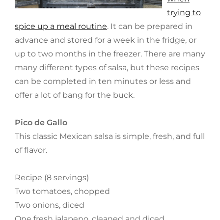
trying to
spice up a meal routine
. It can be prepared in
advance and stored for a week in the fridge, or
up to two months in the freezer. There are many
many different types of salsa, but these recipes
can be completed in ten minutes or less and
offer a lot of bang for the buck.
Pico de Gallo
This classic Mexican salsa is simple, fresh, and full
of flavor.
Recipe (8 servings)
Two tomatoes, chopped
Two onions, diced
One fresh jalapeno, cleaned and diced