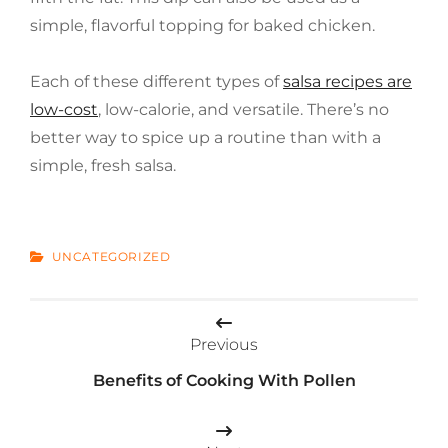
simple, flavorful topping for baked chicken.
Each of these different types of
salsa recipes are
low-cost
, low-calorie, and versatile. There’s no
better way to spice up a routine than with a
simple, fresh salsa.
CATEGORIES
UNCATEGORIZED
Post
Previous
navigation
Benefits of Cooking With Pollen