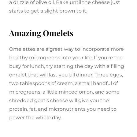
a drizzle of olive oil. Bake until the cheese just
starts to get a slight brown to it.
Amazing Omelets
Omelettes are a great way to incorporate more
healthy microgreens into your life. If you’re too
busy for lunch, try starting the day with a filling
omelet that will last you till dinner. Three eggs,
two tablespoons of cream, a small handful of
microgreens, a little minced onion, and some
shredded goat’s cheese will give you the
protein, fat, and micronutrients you need to
power the whole day.