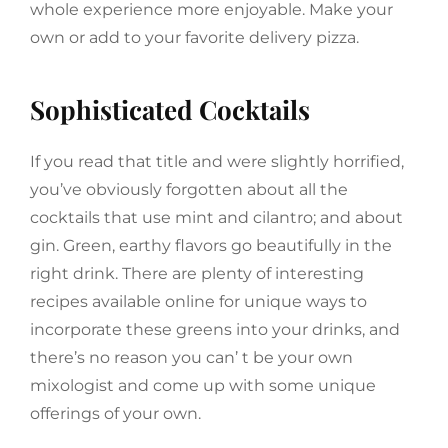
whole experience more enjoyable. Make your
own or add to your favorite delivery pizza.
Sophisticated Cocktails
If you read that title and were slightly horrified,
you’ve obviously forgotten about all the
cocktails that use mint and cilantro; and about
gin. Green, earthy flavors go beautifully in the
right drink. There are plenty of interesting
recipes available online for unique ways to
incorporate these greens into your drinks, and
there’s no reason you can’ t be your own
mixologist and come up with some unique
offerings of your own.