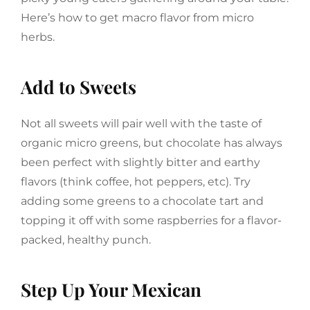
Here’s how to get macro flavor from micro
herbs.
Add to Sweets
Not all sweets will pair well with the taste of
organic micro greens, but chocolate has always
been perfect with slightly bitter and earthy
flavors (think coffee, hot peppers, etc). Try
adding some greens to a chocolate tart and
topping it off with some raspberries for a flavor-
packed, healthy punch.
Step Up Your Mexican