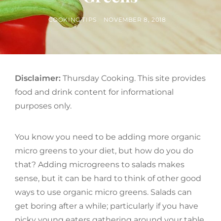
BY
POSTED
COOKING TIPS
NOVEMBER 8, 2018
ON
Disclaimer:
Thursday Cooking. This site provides
food and drink content for informational
purposes only.
You know you need to be adding more organic
micro greens to your diet, but how do you do
that? Adding microgreens to salads makes
sense, but it can be hard to think of other good
ways to use organic micro greens. Salads can
get boring after a while; particularly if you have
picky young eaters gathering around your table.