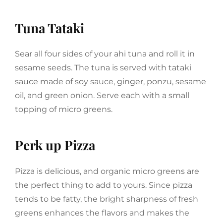
Tuna Tataki
Sear all four sides of your ahi tuna and roll it in
sesame seeds. The tuna is served with tataki
sauce made of soy sauce, ginger, ponzu, sesame
oil, and green onion. Serve each with a small
topping of micro greens.
Perk up Pizza
Pizza is delicious, and organic micro greens are
the perfect thing to add to yours. Since pizza
tends to be fatty, the bright sharpness of fresh
greens enhances the flavors and makes the