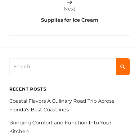
Next
Supplies for Ice Cream
Search
for:
RECENT POSTS
Coastal Flavors A Culinary Road Trip Across
Florida’s Best Coastlines
Bringing Comfort and Function Into Your
Kitchen