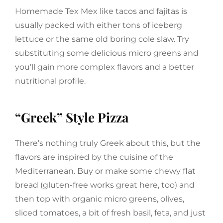
Homemade Tex Mex like tacos and fajitas is
usually packed with either tons of iceberg
lettuce or the same old boring cole slaw. Try
substituting some delicious micro greens and
you’ll gain more complex flavors and a better
nutritional profile.
“Greek” Style Pizza
There’s nothing truly Greek about this, but the
flavors are inspired by the cuisine of the
Mediterranean. Buy or make some chewy flat
bread (gluten-free works great here, too) and
then top with organic micro greens, olives,
sliced tomatoes, a bit of fresh basil, feta, and just