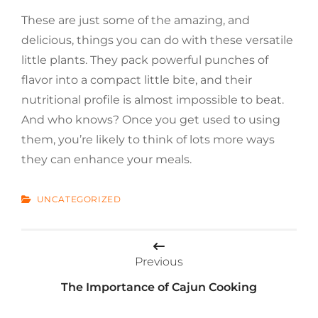
These are just some of the amazing, and
delicious, things you can do with these versatile
little plants. They pack powerful punches of
flavor into a compact little bite, and their
nutritional profile is almost impossible to beat.
And who knows? Once you get used to using
them, you’re likely to think of lots more ways
they can enhance your meals.
CATEGORIES
UNCATEGORIZED
Post
Previous
navigation
The Importance of Cajun Cooking