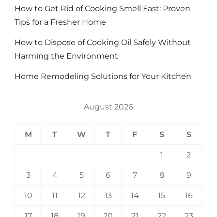
How to Get Rid of Cooking Smell Fast: Proven
Tips for a Fresher Home
How to Dispose of Cooking Oil Safely Without
Harming the Environment
Home Remodeling Solutions for Your Kitchen
August 2026
M
T
W
T
F
S
S
1
2
3
4
5
6
7
8
9
10
11
12
13
14
15
16
17
18
19
20
21
22
23