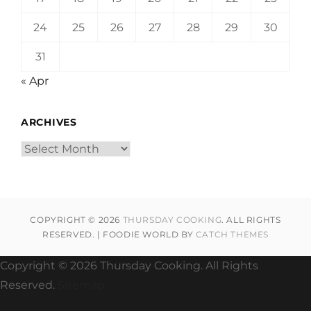
24
25
26
27
28
29
30
31
« Apr
ARCHIVES
Archives
COPYRIGHT © 2026
THURSDAY COOKING
. ALL RIGHTS
RESERVED. | FOODIE WORLD BY
CATCH THEMES
Copyright ©
2026 Thursday Cooking. All Rights
Reserved.
Sitemap