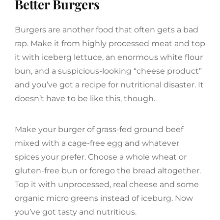
Better Burgers
Burgers are another food that often gets a bad
rap. Make it from highly processed meat and top
it with iceberg lettuce, an enormous white flour
bun, and a suspicious-looking “cheese product”
and you’ve got a recipe for nutritional disaster. It
doesn’t have to be like this, though.
Make your burger of grass-fed ground beef
mixed with a cage-free egg and whatever
spices your prefer. Choose a whole wheat or
gluten-free bun or forego the bread altogether.
Top it with unprocessed, real cheese and some
organic micro greens instead of iceburg. Now
you’ve got tasty and nutritious.