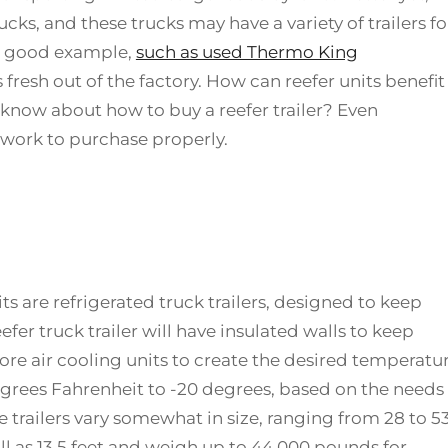
cks, and these trucks may have a variety of trailers fo
s a good example,
such as used Thermo King
 fresh out of the factory. How can reefer units benefit
know about how to buy a reefer trailer? Even
 work to purchase properly.
ts are refrigerated truck trailers, designed to keep
efer truck trailer will have insulated walls to keep
ore air cooling units to create the desired temperatu
egrees Fahrenheit to -20 degrees, based on the needs
e trailers vary somewhat in size, ranging from 28 to 5
all as 13.5 feet and weigh up to 44,000 pounds for