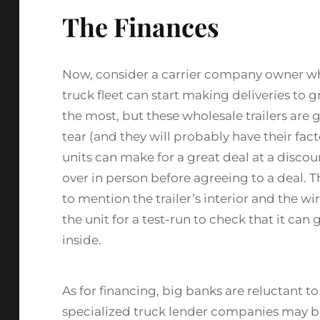
The Finances
Now, consider a carrier company owner who
truck fleet can start making deliveries to g
the most, but these wholesale trailers are 
tear (and they will probably have their fac
units can make for a great deal at a disco
over in person before agreeing to a deal. T
to mention the trailer’s interior and the wi
the unit for a test-run to check that it c
inside.
As for financing, big banks are reluctant 
specialized truck lender companies may b