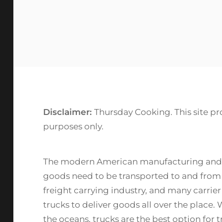
Disclaimer:
Thursday Cooking. This site pr
purposes only.
The modern American manufacturing and farm
goods need to be transported to and from wa
freight carrying industry, and many carrier 
trucks to deliver goods all over the place. W
the oceans, trucks are the best option for 