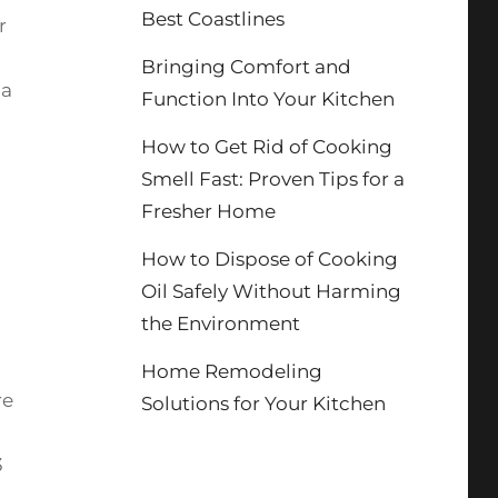
Best Coastlines
r
Bringing Comfort and
 a
Function Into Your Kitchen
How to Get Rid of Cooking
Smell Fast: Proven Tips for a
Fresher Home
How to Dispose of Cooking
Oil Safely Without Harming
the Environment
Home Remodeling
re
Solutions for Your Kitchen
3