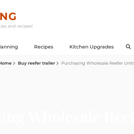
ING
ips and recipes!
lanning
Recipes
Kitchen Upgrades
S
Home
Buy reefer trailer
Purchasing Wholesale Reefer Unit
ing Wholesale Reef