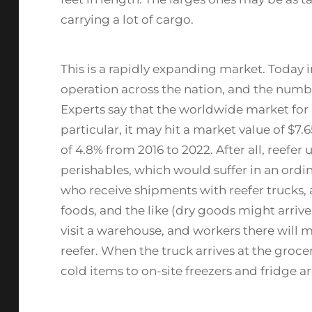
carrying a lot of cargo.
This is a rapidly expanding market. Today i
operation across the nation, and the numb
Experts say that the worldwide market for r
particular, it may hit a market value of $7.
of 4.8% from 2016 to 2022. After all, reefer 
perishables, which would suffer in an ordina
who receive shipments with reefer trucks, 
foods, and the like (dry goods might arrive 
visit a warehouse, and workers there will 
reefer. When the truck arrives at the grocer
cold items to on-site freezers and fridge ar