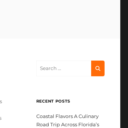
Search
for:
s
RECENT POSTS
Coastal Flavors A Culinary
s
Road Trip Across Florida’s