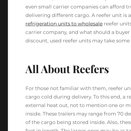
even small carrier companies can afford tru
delivering different cargo. A reefer unit i
refrigeration units to wholesale
reefer units
carrier company, and what should a buyer 
discount, used reefer units may take some
All About Reefers
For those not familiar with them, reefer uni
cargo cold during delivery. To this end, a re
external heat out, not to mention one or m
inside. These trailers may range from 70 d
of the cargo being stored inside. Also, thes
feet in length. The larges ones may be as t