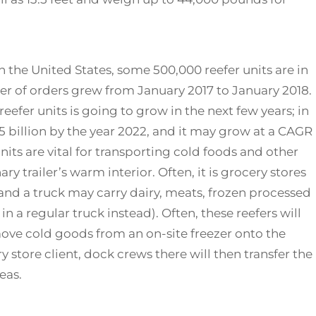
n the United States, some 500,000 reefer units are in
er of orders grew from January 2017 to January 2018.
eefer units is going to grow in the next few years; in
65 billion by the year 2022, and it may grow at a CAGR
units are vital for transporting cold foods and other
ry trailer’s warm interior. Often, it is grocery stores
and a truck may carry dairy, meats, frozen processed
in a regular truck instead). Often, these reefers will
move cold goods from an on-site freezer onto the
y store client, dock crews there will then transfer the
eas.