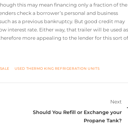
hough this may mean financing only a fraction of the
se lenders check a borrower’s personal and business
gs such as a previous bankruptcy. But good credit may
ow interest rate. Either way, that trailer will be used a
therefore more appealing to the lender for this sort o
SALE
USED THERMO KING REFRIGERATION UNITS
Next
Should You Refill or Exchange your
Propane Tank?