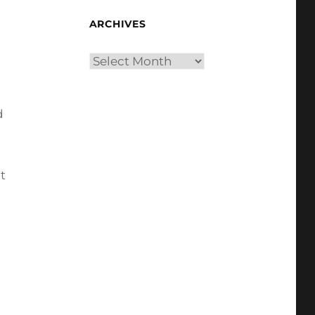
ARCHIVES
Archives
d
t