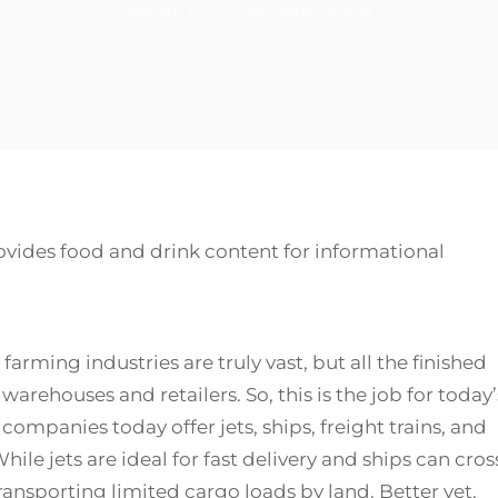
BY
POSTED
COOKING TIPS
DECEMBER 5, 2019
ON
ovides food and drink content for informational
ing industries are truly vast, but all the finished
rehouses and retailers. So, this is the job for today’
companies today offer jets, ships, freight trains, and
hile jets are ideal for fast delivery and ships can cros
transporting limited cargo loads by land. Better yet,