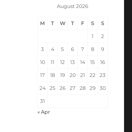
August 2026
M
T
W
T
F
S
S
1
2
3
4
5
6
7
8
9
10
11
12
13
14
15
16
17
18
19
20
21
22
23
24
25
26
27
28
29
30
31
« Apr