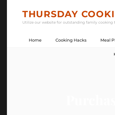
Skip
to
THURSDAY COOK
content
Utilize our website for outstanding family cooking t
Home
Cooking Hacks
Meal P
Purchas