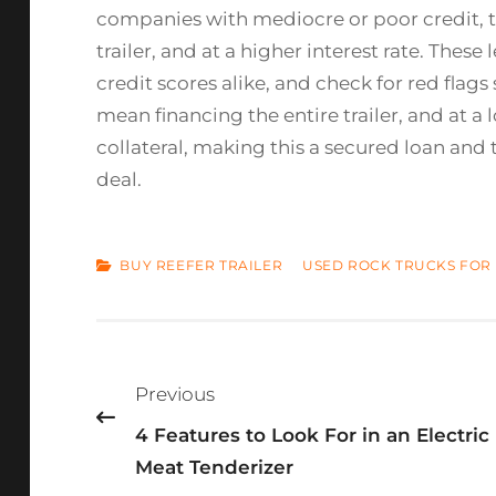
companies with mediocre or poor credit, t
trailer, and at a higher interest rate. The
credit scores alike, and check for red fla
mean financing the entire trailer, and at a l
collateral, making this a secured loan and 
deal.
CATEGORIES
BUY REEFER TRAILER
USED ROCK TRUCKS FOR 
Post
navigation
Previous
4 Features to Look For in an Electric
Meat Tenderizer