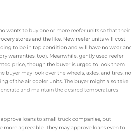
 wants to buy one or more reefer units so that their
rocery stores and the like. New reefer units will cost
going to be in top condition and will have no wear an
tory warranties, too). Meanwhile, gently used reefer
unted price, though the buyer is urged to look them
he buyer may look over the wheels, axles, and tires, no
ring of the air cooler units. The buyer might also take
an generate and maintain the desired temperatures
to approve loans to small truck companies, but
e more agreeable. They may approve loans even to